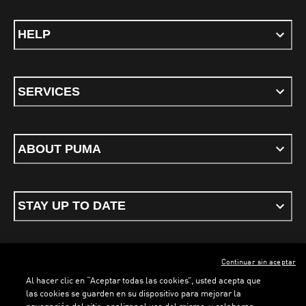
HELP
SERVICES
ABOUT PUMA
STAY UP TO DATE
Continuar sin aceptar
ENGLISH
Al hacer clic en “Aceptar todas las cookies”, usted acepta que
las cookies se guarden en su dispositivo para mejorar la