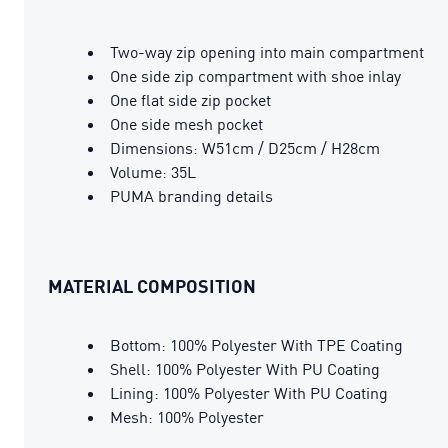
Two-way zip opening into main compartment
One side zip compartment with shoe inlay
One flat side zip pocket
One side mesh pocket
Dimensions: W51cm / D25cm / H28cm
Volume: 35L
PUMA branding details
MATERIAL COMPOSITION
Bottom: 100% Polyester With TPE Coating
Shell: 100% Polyester With PU Coating
Lining: 100% Polyester With PU Coating
Mesh: 100% Polyester