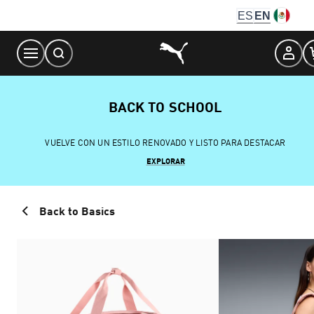
Skip
ES
EN
to
Content
BACK TO SCHOOL
VUELVE CON UN ESTILO RENOVADO Y LISTO PARA DESTACAR
EXPLORAR
Back to Basics