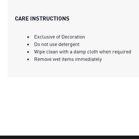
CARE INSTRUCTIONS
Exclusive of Decoration
Do not use detergent
Wipe clean with a damp cloth when required
Remove wet items immediately