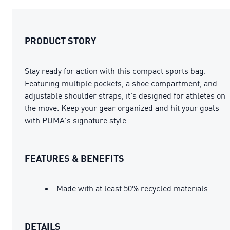
PRODUCT STORY
Stay ready for action with this compact sports bag.
Featuring multiple pockets, a shoe compartment, and
adjustable shoulder straps, it's designed for athletes on
the move. Keep your gear organized and hit your goals
with PUMA's signature style.
FEATURES & BENEFITS
Made with at least 50% recycled materials
DETAILS