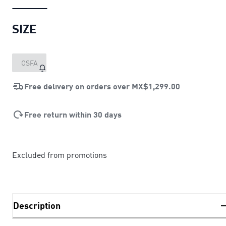
SIZE
OSFA
Free delivery on orders over
MX$1,299.00
Free return within 30 days
Excluded from promotions
Description