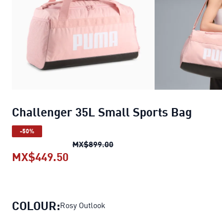
Challenger 35L Small Sports Bag
-50%
Challenger 35L Small Sports 
MX$899.00
MX$449.50
Challenger 35L Small Sports Bag
COLOUR:
Rosy Outlook