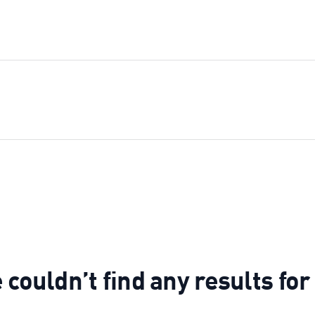
couldn’t find any results fo