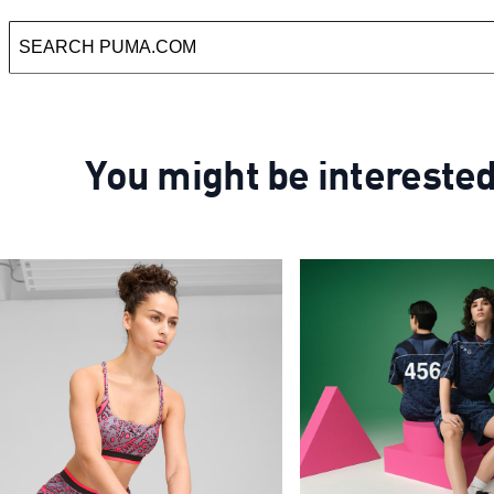
You might be intereste