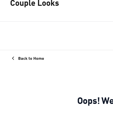
Couple Looks
Back to Home
Oops! We 