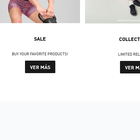
SALE
COLLECT
BUY YOUR FAVORITE PRODUCTS!
LIMITED RE
VER MÁS
VER M