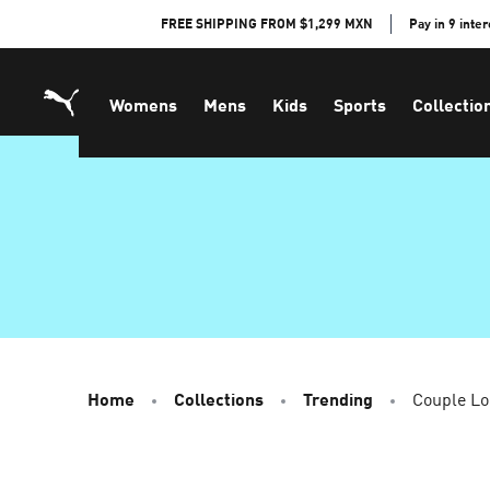
Skip
FREE SHIPPING FROM $1,299 MXN
Pay in 9 inte
to
Content
Womens
Mens
Kids
Sports
Collectio
Home
Collections
Trending
Couple L