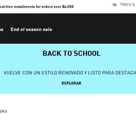
TRACK &
rest-free installments for orders over $4,000
ns
End of season sale
BACK TO SCHOOL
VUELVE CON UN ESTILO RENOVADO Y LISTO PARA DESTAC
EXPLORAR
ooks