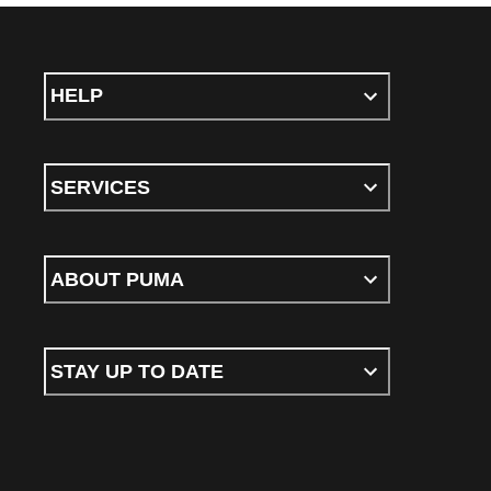
HELP
SERVICES
ABOUT PUMA
STAY UP TO DATE