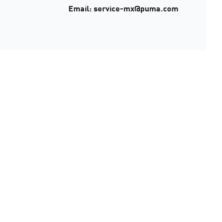
Email: service-mx@puma.com