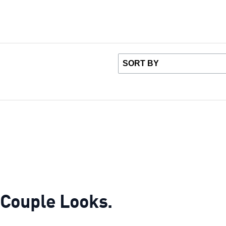
r Couple Looks.