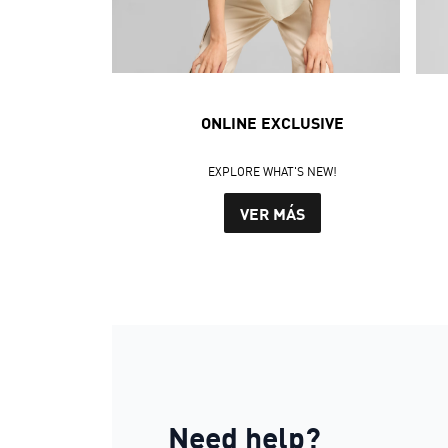
ONLINE EXCLUSIVE
EXPLORE WHAT'S NEW!
VER MÁS
Need help?