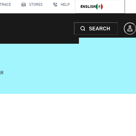
 TRACE
STORES
HELP
ENGLISH
SEARCH
AR