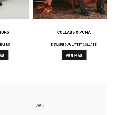
IONS
COLLABS X PUMA
LEASES!
EXPLORE OUR LATEST COLLABS!
ÁS
VER MÁS
Call: