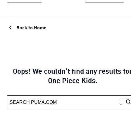
Back to Home
Oops! We couldn’t find any results fo
One Piece Kids.