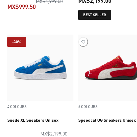
MX$2,199.00
original price MX$1,999.00
MX$1,999.00
MX$999.50
current pr
BEST SELLER
current price MX$999.50
-30%
4 COLOURS
6 COLOURS
Suede XL Sneakers Unisex
Speedcat OG Sneakers Unisex
original price MX$2,199.00
MX$2,199.00