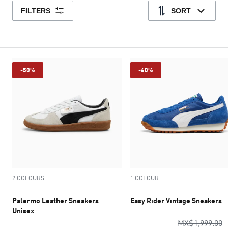
FILTERS
SORT
-50%
-60%
2 COLOURS
1 COLOUR
Palermo Leather Sneakers
Easy Rider Vintage Sneakers
Unisex
o
MX$1,999.00