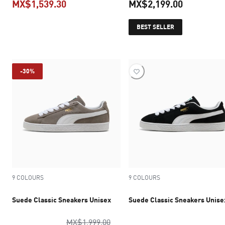
MX$1,539.30
MX$2,199.00
current price MX$1,539.30
current pr
BEST SELLER
-30%
9 COLOURS
9 COLOURS
Suede Classic Sneakers Unisex
Suede Classic Sneakers Unise
original price MX$1,999.00
MX$1,999.00