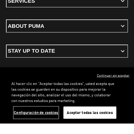
SERVICES
ABOUT PUMA
STAY UP TO DATE
Continuar sin aceptar
ENGLISH
Al hacer clic en “Aceptar todas las cookies”, usted acepta que
las cookies se guarden en su dispositivo para mejorar la
navegación del sitio, analizar el uso del mismo, y colaborar
con nuestros estudios para marketing.
Terms & conditions
Privacy Policy
Cookies
Configuración de cookies
Aceptar todas las cookies
©
PUMA, 2026. All rights reserved