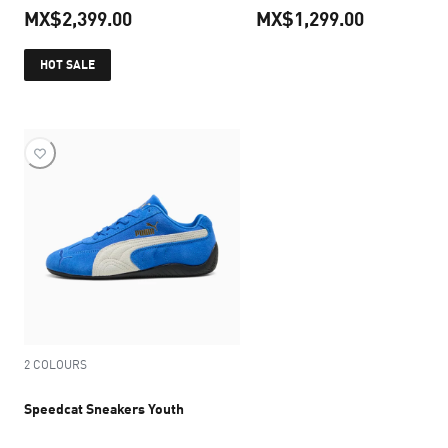
MX$2,399.00
MX$1,299.00
current price MX$2,399.00
current pr
HOT SALE
2 COLOURS
Speedcat Sneakers Youth