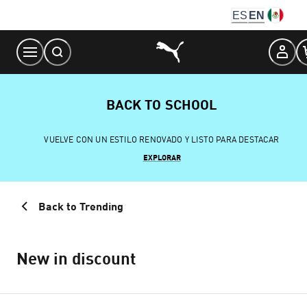
Skip
ES
EN
to
Content
BACK TO SCHOOL
VUELVE CON UN ESTILO RENOVADO Y LISTO PARA DESTACAR
EXPLORAR
Back to Trending
New in discount