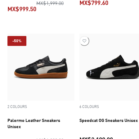
MX$799.60
original price MX$1,999.00
MX$1,999.00
MX$999.50
current pric
current price MX$999.50
-50%
2 COLOURS
6 COLOURS
Palermo Leather Sneakers
Speedcat OG Sneakers Unisex
Unisex