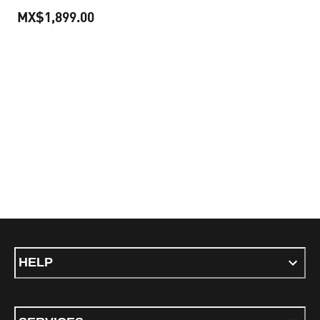
MX$1,899.00
current price MX$1,899.00
HELP