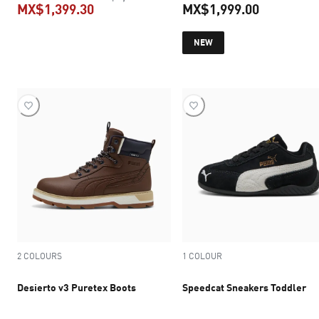
MX$1,399.30
MX$1,999.00
current price MX$1,399.30
current pr
NEW
2 COLOURS
1 COLOUR
Desierto v3 Puretex Boots
Speedcat Sneakers Toddler