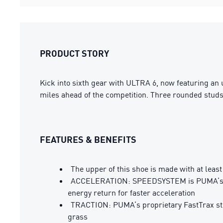
PRODUCT STORY
Kick into sixth gear with ULTRA 6, now featuring an
miles ahead of the competition. Three rounded studs o
FEATURES & BENEFITS
The upper of this shoe is made with at leas
ACCELERATION: SPEEDSYSTEM is PUMA’s prop
energy return for faster acceleration
TRACTION: PUMA’s proprietary FastTrax stud
grass