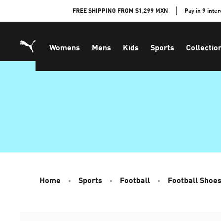
Skip
FREE SHIPPING FROM $1,299 MXN
Pay in 9 inte
to
Content
Womens
Mens
Kids
Sports
Collectio
Home
Sports
Football
Football Shoe