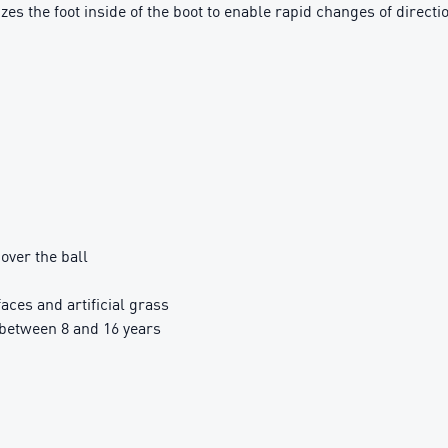
 the foot inside of the boot to enable rapid changes of directi
over the ball
aces and artificial grass
between 8 and 16 years