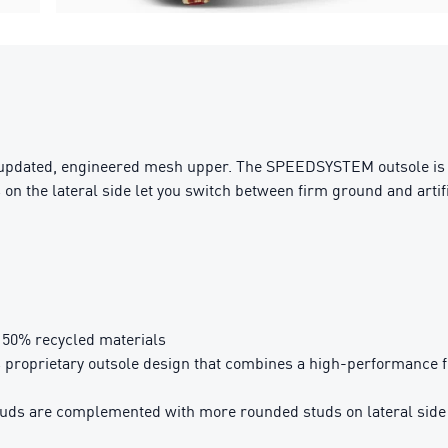
 updated, engineered mesh upper. The SPEEDSYSTEM outsole is co
n the lateral side let you switch between firm ground and artific
t 50% recycled materials
rietary outsole design that combines a high-performance fibr
s are complemented with more rounded studs on lateral side for