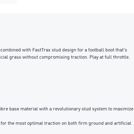
mbined with FastTrax stud design for a football boot that's
ial grass without compromising traction. Play at full throttle.
e base material with a revolutionary stud system to maximize
 the most optimal traction on both firm ground and artificial