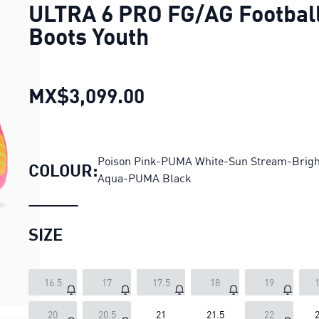
ULTRA 6 PRO FG/AG Footbal
Boots Youth
MX$3,099.00
ULTRA 6 PRO FG/AG Fo
Poison Pink-PUMA White-Sun Stream-Brigh
COLOUR:
Aqua-PUMA Black
SIZE
16.5
17
17.5
18
19
1
20
20.5
21
21.5
22
2