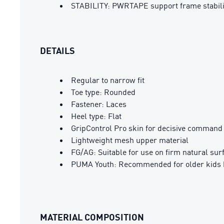
STABILITY: PWRTAPE support frame stabilizes
DETAILS
Regular to narrow fit
Toe type: Rounded
Fastener: Laces
Heel type: Flat
GripControl Pro skin for decisive command 
Lightweight mesh upper material
FG/AG: Suitable for use on firm natural surf
PUMA Youth: Recommended for older kids 
MATERIAL COMPOSITION