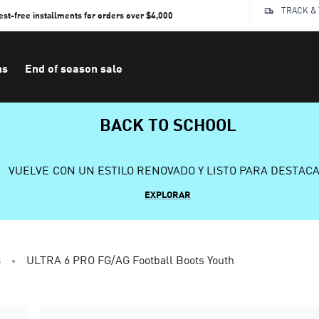
TRACK &
rest-free installments for orders over $4,000
ns
End of season sale
BACK TO SCHOOL
VUELVE CON UN ESTILO RENOVADO Y LISTO PARA DESTAC
EXPLORAR
s
ULTRA 6 PRO FG/AG Football Boots Youth