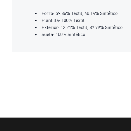
Forro: 59.86% Textil, 40.14% Sintético
Plantilla: 100% Textil
Exterior: 12.21% Textil, 87.79% Sintético
Suela: 100% Sintético