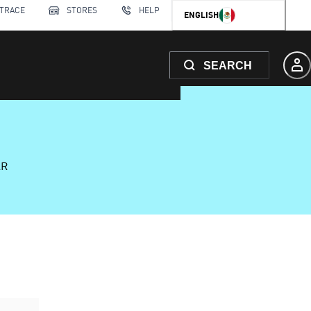
 TRACE
STORES
HELP
ENGLISH
SEARCH
AR