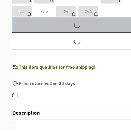
23
23.5
24
24.5
LOADING...
LOADING...
This item qualifies for free shipping!
Free return within 30 days
Description