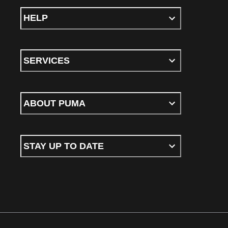
HELP
SERVICES
ABOUT PUMA
STAY UP TO DATE