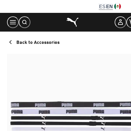
Skip
ES
EN
to
Content
Back to Accessories