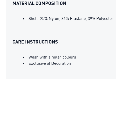
MATERIAL COMPOSITION
Shell: 25% Nylon, 36% Elastane, 39% Polyester
CARE INSTRUCTIONS
Wash with similar colours
Exclusive of Decoration