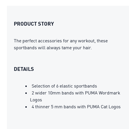
PRODUCT STORY
The perfect accessories for any workout, these
sportbands will always tame your hair.
DETAILS
Selection of 6 elastic sportbands
2 wider 10mm bands with PUMA Wordmark
Logos
4 thinner 5 mm bands with PUMA Cat Logos