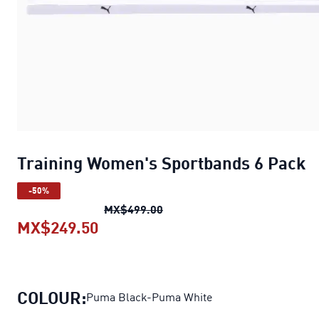
Training Women's Sportbands 6 Pack
-50%
Training Women's Sportbands
MX$499.00
MX$249.50
Training Women's Sportbands 6 P
COLOUR:
Puma Black-Puma White