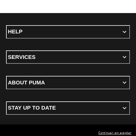
HELP
SERVICES
ABOUT PUMA
STAY UP TO DATE
Continuar sin aceptar