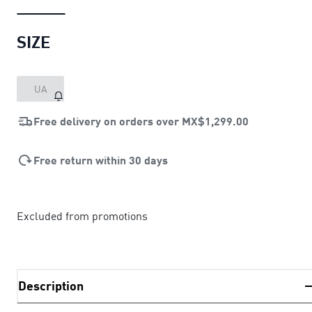
SIZE
UA
Free delivery on orders over
MX$1,299.00
Free return within 30 days
Excluded from promotions
Description