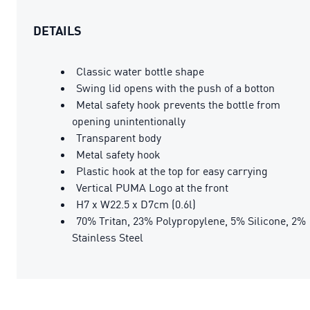
DETAILS
Classic water bottle shape
Swing lid opens with the push of a botton
Metal safety hook prevents the bottle from
opening unintentionally
Transparent body
Metal safety hook
Plastic hook at the top for easy carrying
Vertical PUMA Logo at the front
H7 x W22.5 x D7cm (0.6l)
70% Tritan, 23% Polypropylene, 5% Silicone, 2%
Stainless Steel