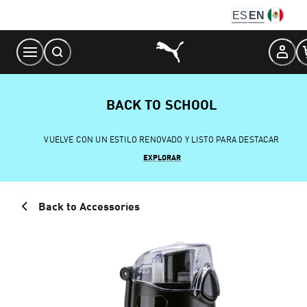
Skip
ES
EN
to
Content
BACK TO SCHOOL
VUELVE CON UN ESTILO RENOVADO Y LISTO PARA DESTACAR
EXPLORAR
Back to Accessories