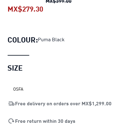
Training Sportstyle Water Bot
MX$399.00
MX$279.30
Training Sportstyle Water Bottle
c
COLOUR:
Puma Black
SIZE
OSFA
Free delivery on orders over
MX$1,299.00
Free return within 30 days