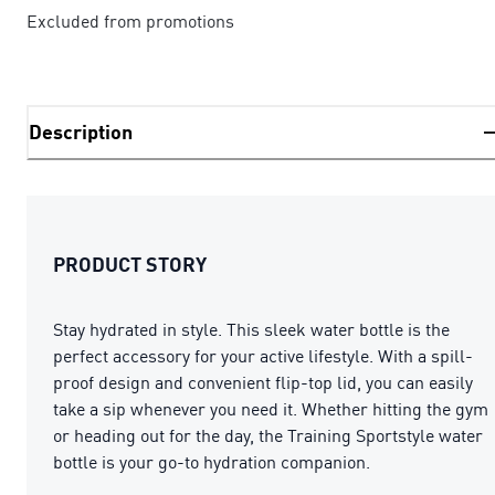
Excluded from promotions
Description
PRODUCT STORY
Stay hydrated in style. This sleek water bottle is the
perfect accessory for your active lifestyle. With a spill-
proof design and convenient flip-top lid, you can easily
take a sip whenever you need it. Whether hitting the gym
or heading out for the day, the Training Sportstyle water
bottle is your go-to hydration companion.