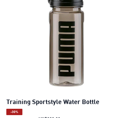
Training Sportstyle Water Bottle
-30%