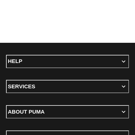
HELP
SERVICES
ABOUT PUMA