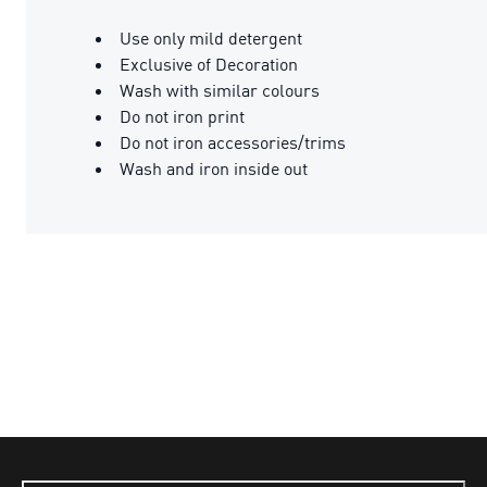
Use only mild detergent
Exclusive of Decoration
Wash with similar colours
Do not iron print
Do not iron accessories/trims
Wash and iron inside out