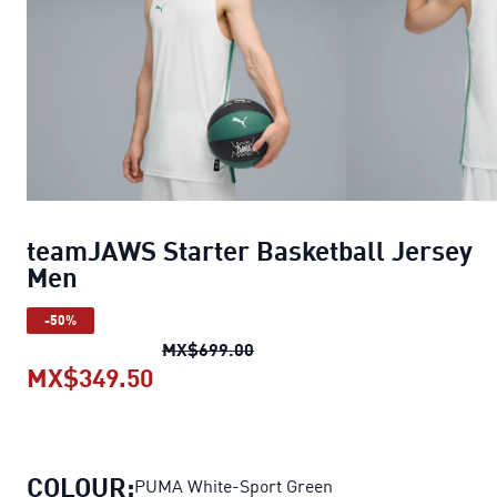
teamJAWS Starter Basketball Jersey
Men
-50%
teamJAWS Starter Basketball
MX$699.00
MX$349.50
teamJAWS Starter Basketball Je
COLOUR:
PUMA White-Sport Green