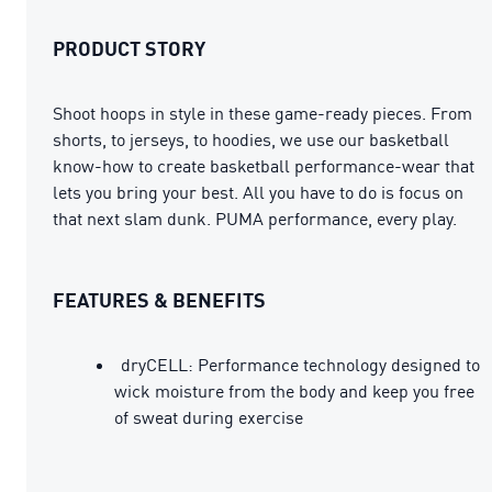
PRODUCT STORY
Shoot hoops in style in these game-ready pieces. From
shorts, to jerseys, to hoodies, we use our basketball
know-how to create basketball performance-wear that
lets you bring your best. All you have to do is focus on
that next slam dunk. PUMA performance, every play.
FEATURES & BENEFITS
dryCELL: Performance technology designed to
wick moisture from the body and keep you free
of sweat during exercise