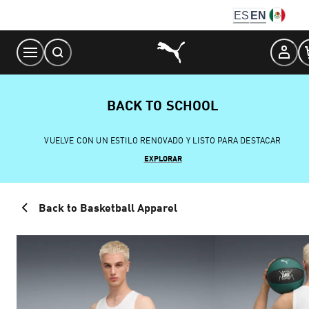
Skip
ES
EN
to
Content
BACK TO SCHOOL
VUELVE CON UN ESTILO RENOVADO Y LISTO PARA DESTACAR
EXPLORAR
Back to Basketball Apparel