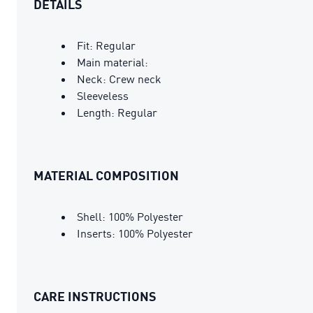
DETAILS
Fit: Regular
Main material:
Neck: Crew neck
Sleeveless
Length: Regular
MATERIAL COMPOSITION
Shell: 100% Polyester
Inserts: 100% Polyester
CARE INSTRUCTIONS