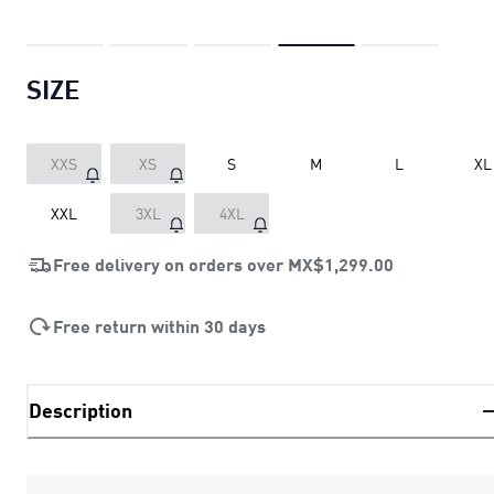
SIZE
XXS
XS
S
M
L
XL
XXL
3XL
4XL
Free delivery on orders over
MX$1,299.00
Free return within 30 days
Description