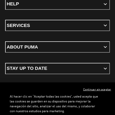
HELP
SERVICES
ABOUT PUMA
STAY UP TO DATE
Continuar sin aceptar
ENGLISH
Al hacer clic en “Aceptar todas las cookies”, usted acepta que
las cookies se guarden en su dispositivo para mejorar la
navegación del sitio, analizar el uso del mismo, y colaborar
con nuestros estudios para marketing.
Terms & conditions
Privacy Policy
Cookies