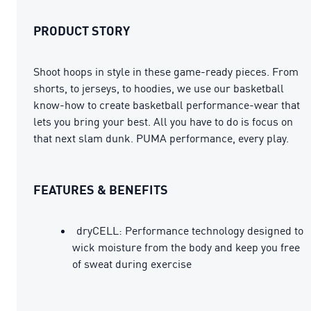
PRODUCT STORY
Shoot hoops in style in these game-ready pieces. From
shorts, to jerseys, to hoodies, we use our basketball
know-how to create basketball performance-wear that
lets you bring your best. All you have to do is focus on
that next slam dunk. PUMA performance, every play.
FEATURES & BENEFITS
dryCELL: Performance technology designed to
wick moisture from the body and keep you free
of sweat during exercise