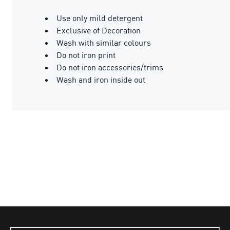
Use only mild detergent
Exclusive of Decoration
Wash with similar colours
Do not iron print
Do not iron accessories/trims
Wash and iron inside out