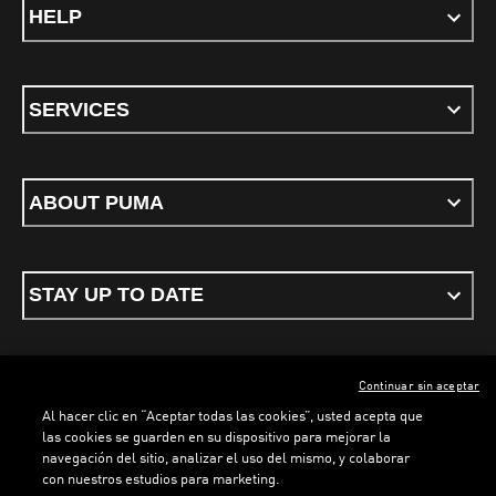
HELP
SERVICES
ABOUT PUMA
STAY UP TO DATE
Continuar sin aceptar
ENGLISH
Al hacer clic en “Aceptar todas las cookies”, usted acepta que
las cookies se guarden en su dispositivo para mejorar la
navegación del sitio, analizar el uso del mismo, y colaborar
con nuestros estudios para marketing.
Terms & conditions
Privacy Policy
Cookies