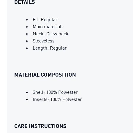
DETAILS
Fit: Regular
Main material:
Neck: Crew neck
Sleeveless
Length: Regular
MATERIAL COMPOSITION
Shell: 100% Polyester
Inserts: 100% Polyester
CARE INSTRUCTIONS