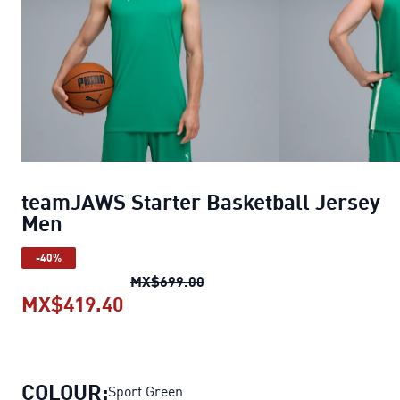
teamJAWS Starter Basketball Jersey
Men
-40%
teamJAWS Starter Basketball
MX$699.00
MX$419.40
teamJAWS Starter Basketball Je
COLOUR:
Sport Green