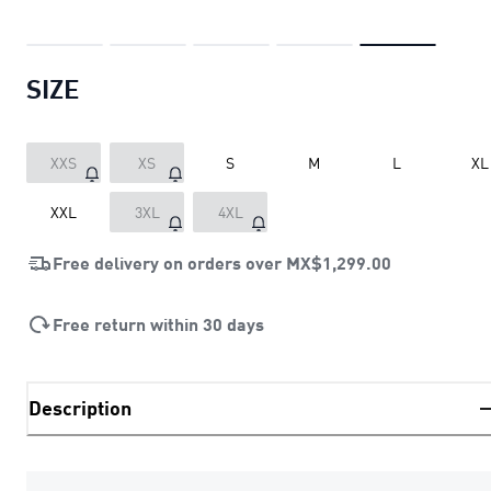
SIZE
XXS
XS
S
M
L
XL
XXL
3XL
4XL
Free delivery on orders over
MX$1,299.00
Free return within 30 days
Description