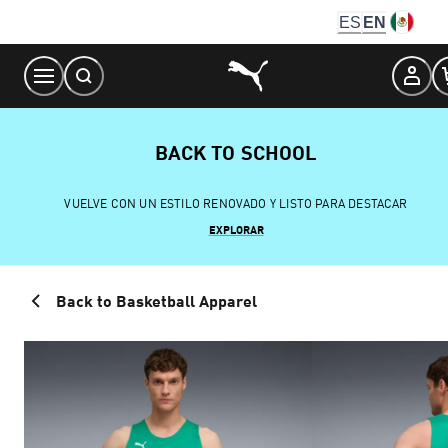
Skip
ES
EN
to
Content
BACK TO SCHOOL
VUELVE CON UN ESTILO RENOVADO Y LISTO PARA DESTACAR
EXPLORAR
Back to Basketball Apparel