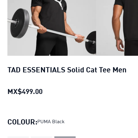
TAD ESSENTIALS Solid Cat Tee Men
MX$499.00
TAD ESSENTIALS Solid Cat Tee M
COLOUR:
PUMA Black