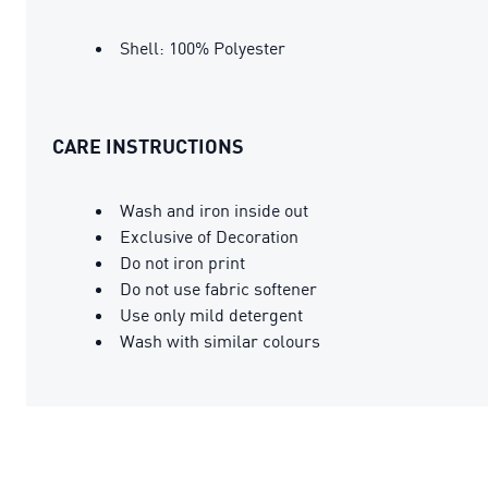
Shell: 100% Polyester
CARE INSTRUCTIONS
Wash and iron inside out
Exclusive of Decoration
Do not iron print
Do not use fabric softener
Use only mild detergent
Wash with similar colours