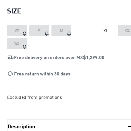
SIZE
XS
S
M
L
XL
XX
3XL
Free delivery on orders over
MX$1,299.00
Free return within 30 days
Excluded from promotions
Description