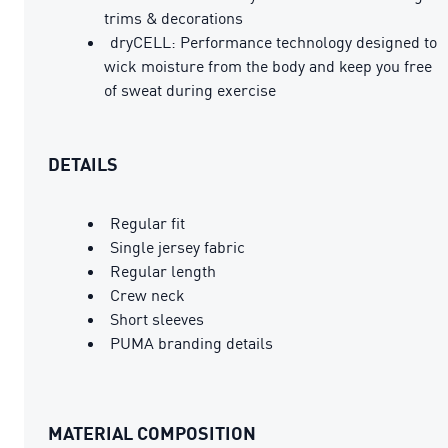
trims & decorations
dryCELL: Performance technology designed to
wick moisture from the body and keep you free
of sweat during exercise
DETAILS
Regular fit
Single jersey fabric
Regular length
Crew neck
Short sleeves
PUMA branding details
MATERIAL COMPOSITION