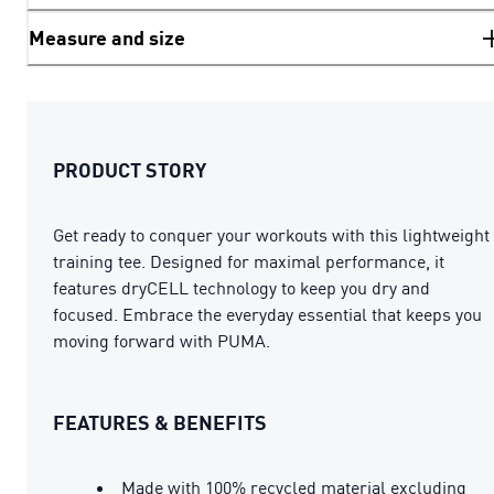
Measure and size
PRODUCT STORY
Get ready to conquer your workouts with this lightweight
training tee. Designed for maximal performance, it
features dryCELL technology to keep you dry and
focused. Embrace the everyday essential that keeps you
moving forward with PUMA.
FEATURES & BENEFITS
Made with 100% recycled material excluding