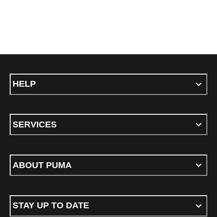
HELP
SERVICES
ABOUT PUMA
STAY UP TO DATE