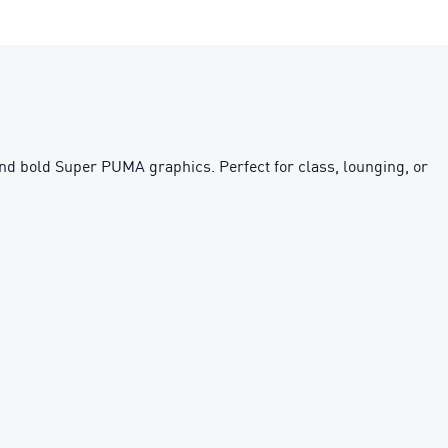
 and bold Super PUMA graphics. Perfect for class, lounging, or