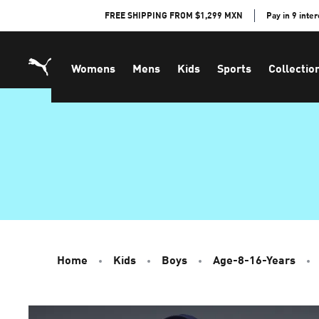
Skip
FREE SHIPPING FROM $1,299 MXN
Pay in 9 inte
to
Content
Womens
Mens
Kids
Sports
Collectio
Home
Kids
Boys
Age-8-16-Years