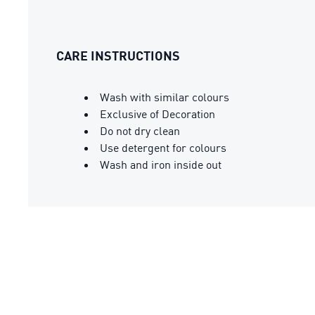
CARE INSTRUCTIONS
Wash with similar colours
Exclusive of Decoration
Do not dry clean
Use detergent for colours
Wash and iron inside out