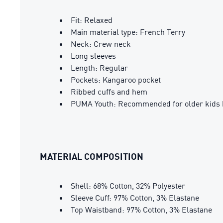
Fit: Relaxed
Main material type: French Terry
Neck: Crew neck
Long sleeves
Length: Regular
Pockets: Kangaroo pocket
Ribbed cuffs and hem
PUMA Youth: Recommended for older kids 
MATERIAL COMPOSITION
Shell: 68% Cotton, 32% Polyester
Sleeve Cuff: 97% Cotton, 3% Elastane
Top Waistband: 97% Cotton, 3% Elastane