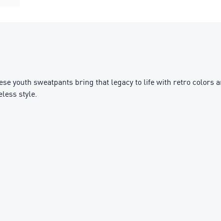
hese youth sweatpants bring that legacy to life with retro colors
less style.