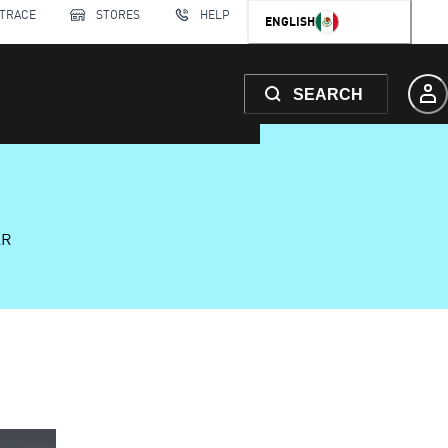
 TRACE
STORES
HELP
ENGLISH
SEARCH
AR