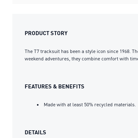
PRODUCT STORY
The T7 tracksuit has been a style icon since 1968. T
weekend adventures, they combine comfort with time
FEATURES & BENEFITS
Made with at least 50% recycled materials.
DETAILS