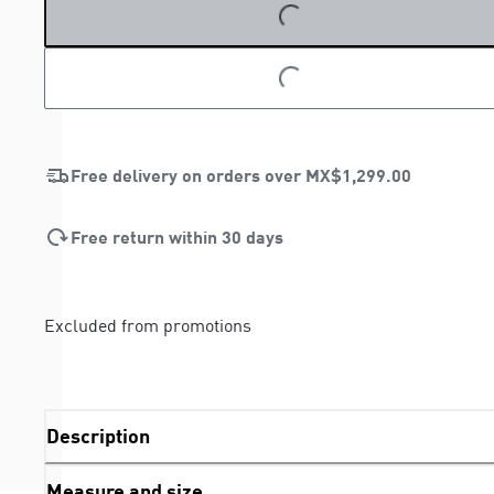
LOADING...
LOADING...
Free delivery on orders over
MX$1,299.00
Free return within 30 days
Excluded from promotions
Description
Measure and size