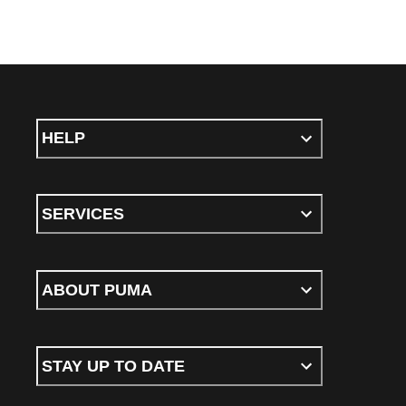
HELP
SERVICES
ABOUT PUMA
STAY UP TO DATE