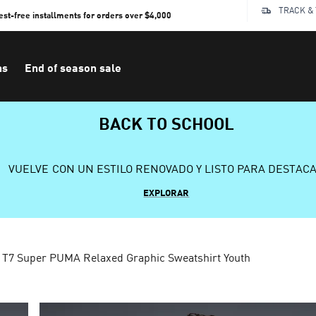
TRACK &
rest-free installments for orders over $4,000
ns
End of season sale
BACK TO SCHOOL
VUELVE CON UN ESTILO RENOVADO Y LISTO PARA DESTAC
EXPLORAR
T7 Super PUMA Relaxed Graphic Sweatshirt Youth