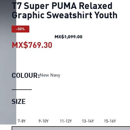
T7 Super PUMA Relaxed
Graphic Sweatshirt Youth
-30%
T7 Super PUMA Relaxe
MX$1,099.00
MX$769.30
T7 Super PUMA Relaxed 
COLOUR:
New Navy
SIZE
7-8Y
9-10Y
11-12Y
13-14Y
15-16Y