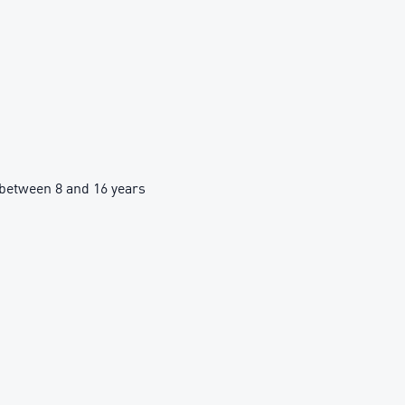
between 8 and 16 years