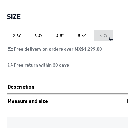
SIZE
2-3Y
3-4Y
4-5Y
5-6Y
6-7Y
Free delivery on orders over
MX$1,299.00
Free return within 30 days
Description
Measure and size