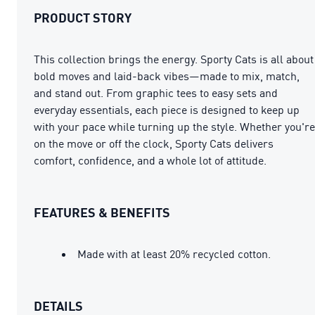
PRODUCT STORY
This collection brings the energy. Sporty Cats is all about
bold moves and laid-back vibes—made to mix, match,
and stand out. From graphic tees to easy sets and
everyday essentials, each piece is designed to keep up
with your pace while turning up the style. Whether you're
on the move or off the clock, Sporty Cats delivers
comfort, confidence, and a whole lot of attitude.
FEATURES & BENEFITS
Made with at least 20% recycled cotton.
DETAILS