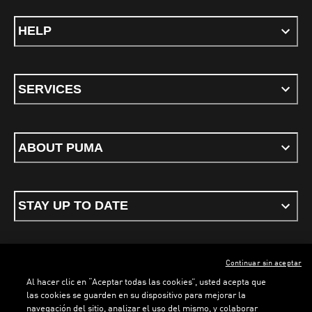
HELP
SERVICES
ABOUT PUMA
STAY UP TO DATE
Continuar sin aceptar
ENGLISH
Al hacer clic en “Aceptar todas las cookies”, usted acepta que
las cookies se guarden en su dispositivo para mejorar la
navegación del sitio, analizar el uso del mismo, y colaborar