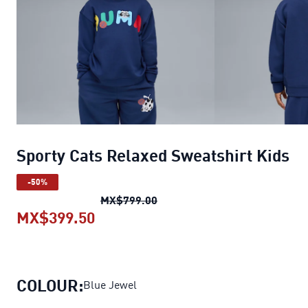
Sporty Cats Relaxed Sweatshirt Kids
-50%
Sporty Cats Relaxed Sweatshi
MX$799.00
MX$399.50
Sporty Cats Relaxed Sweatshirt K
COLOUR:
Blue Jewel