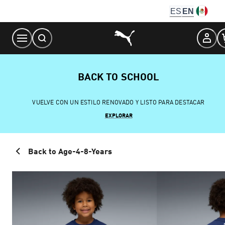
Skip
ES
EN
to
Content
BACK TO SCHOOL
VUELVE CON UN ESTILO RENOVADO Y LISTO PARA DESTACAR
EXPLORAR
Back to Age-4-8-Years