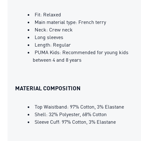
Fit: Relaxed
Main material type: French terry
Neck: Crew neck
Long sleeves
Length: Regular
PUMA Kids: Recommended for young kids
between 4 and 8 years
MATERIAL COMPOSITION
Top Waistband: 97% Cotton, 3% Elastane
Shell: 32% Polyester, 68% Cotton
Sleeve Cuff: 97% Cotton, 3% Elastane