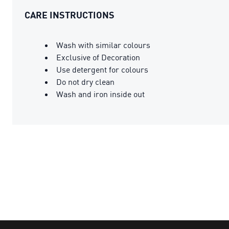
CARE INSTRUCTIONS
Wash with similar colours
Exclusive of Decoration
Use detergent for colours
Do not dry clean
Wash and iron inside out