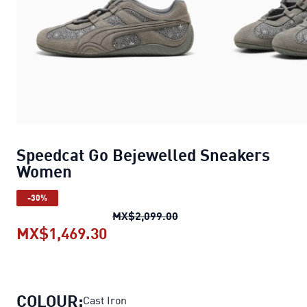
Speedcat Go Bejewelled Sneakers
Women
-30%
Speedcat Go Bejewelled
MX$2,099.00
MX$1,469.30
Speedcat Go Bejewelled Sneak
COLOUR:
Cast Iron