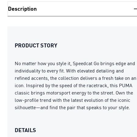
Description
PRODUCT STORY
No matter how you style it, Speedcat Go brings edge and
individuality to every fit. With elevated detailing and
refined accents, the collection delivers a fresh take on an
icon. Inspired by the speed of the racetrack, this PUMA
classic brings motorsport energy to the street. Own the
low-profile trend with the latest evolution of the iconic
silhouette—and find the pair that speaks to your style.
DETAILS