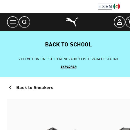
Skip
ES
EN
to
Content
BACK TO SCHOOL
VUELVE CON UN ESTILO RENOVADO Y LISTO PARA DESTACAR
EXPLORAR
Back to Sneakers