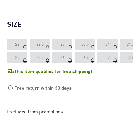
SIZE
22
22.5
23
23.5
24
24.
25
25.5
26
26.5
27
27.
This item qualifies for free shipping!
Free return within 30 days
Excluded from promotions