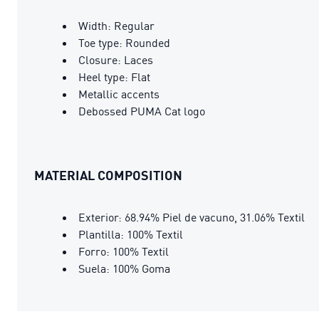
Width: Regular
Toe type: Rounded
Closure: Laces
Heel type: Flat
Metallic accents
Debossed PUMA Cat logo
MATERIAL COMPOSITION
Exterior: 68.94% Piel de vacuno, 31.06% Textil
Plantilla: 100% Textil
Forro: 100% Textil
Suela: 100% Goma