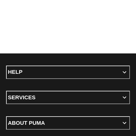
HELP
SERVICES
ABOUT PUMA