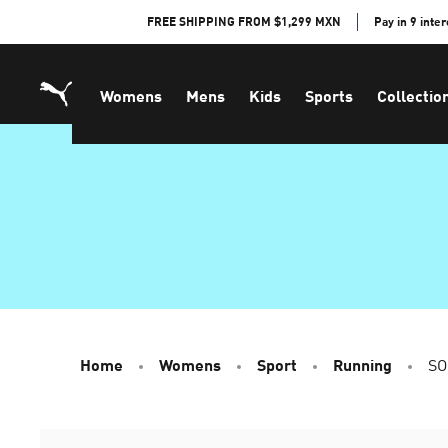
Skip
FREE SHIPPING FROM $1,299 MXN
Pay in 9 inte
to
Content
Womens
Mens
Kids
Sports
Collectio
Home
Womens
Sport
Running
SO