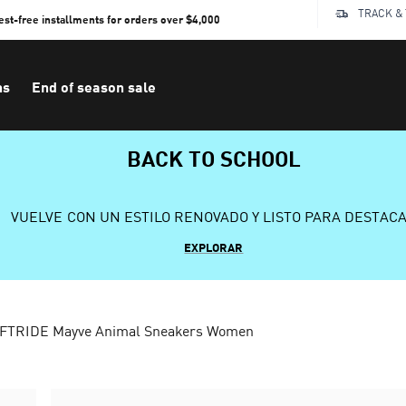
TRACK &
rest-free installments for orders over $4,000
ns
End of season sale
BACK TO SCHOOL
VUELVE CON UN ESTILO RENOVADO Y LISTO PARA DESTAC
EXPLORAR
FTRIDE Mayve Animal Sneakers Women