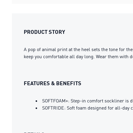
PRODUCT STORY
A pop of animal print at the heel sets the tone for th
keep you comfortable all day long. Wear them with den
FEATURES & BENEFITS
SOFTFOAM+: Step-in comfort sockliner is des
SOFTRIDE: Soft foam designed for all-day 