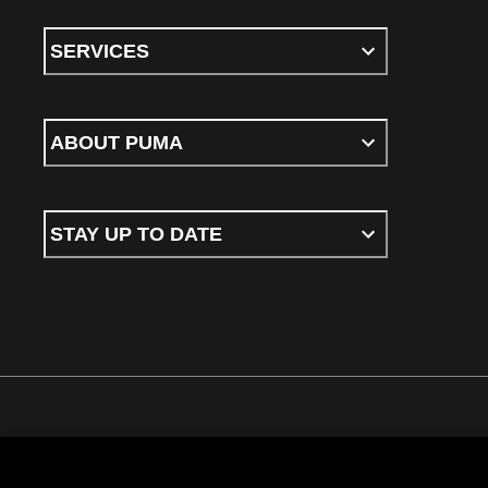
SERVICES
ABOUT PUMA
STAY UP TO DATE
Terms & conditions
Privacy Policy
Cookies