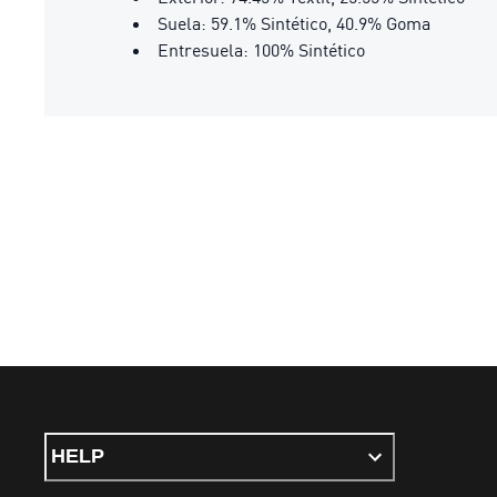
Suela: 59.1% Sintético, 40.9% Goma
Entresuela: 100% Sintético
HELP