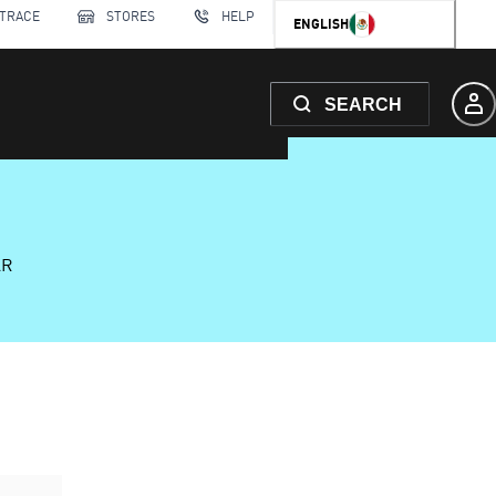
 TRACE
STORES
HELP
ENGLISH
SEARCH
AR