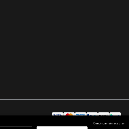
Continuar sin aceptar