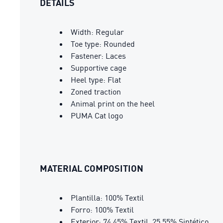
DETAILS
Width: Regular
Toe type: Rounded
Fastener: Laces
Supportive cage
Heel type: Flat
Zoned traction
Animal print on the heel
PUMA Cat logo
MATERIAL COMPOSITION
Plantilla: 100% Textil
Forro: 100% Textil
Exterior: 74.45% Textil, 25.55% Sintético