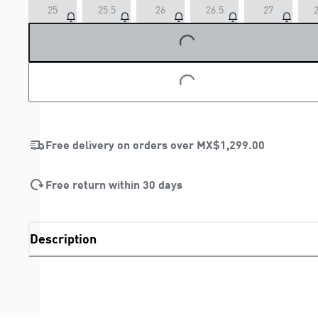
LOADING...
25
25.5
26
26.5
27
2
LOADING...
Free delivery on orders over
MX$1,299.00
Free return within 30 days
Description