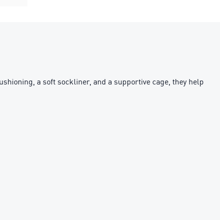
cushioning, a soft sockliner, and a supportive cage, they help