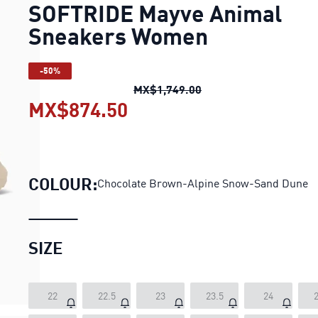
SOFTRIDE Mayve Animal
Sneakers Women
-50%
SOFTRIDE Mayve Anim
MX$1,749.00
MX$874.50
SOFTRIDE Mayve Anima
COLOUR:
Chocolate Brown-Alpine Snow-Sand Dune
SIZE
22
22.5
23
23.5
24
2