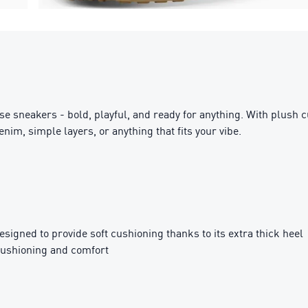
ese sneakers - bold, playful, and ready for anything. With plush 
im, simple layers, or anything that fits your vibe.
igned to provide soft cushioning thanks to its extra thick heel
cushioning and comfort