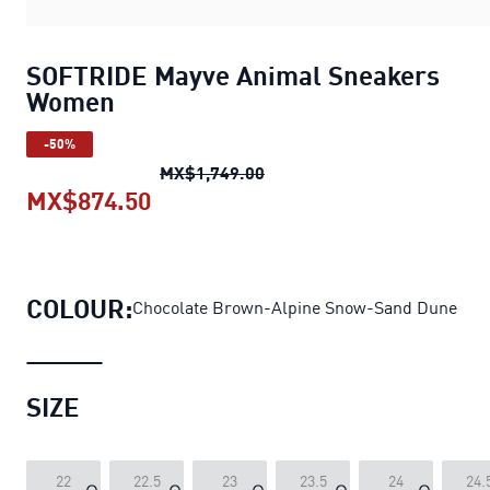
SOFTRIDE Mayve Animal Sneakers
Women
-50%
SOFTRIDE Mayve Animal Sn
MX$1,749.00
MX$874.50
SOFTRIDE Mayve Animal Sneake
COLOUR:
Chocolate Brown-Alpine Snow-Sand Dune
SIZE
22
22.5
23
23.5
24
24.