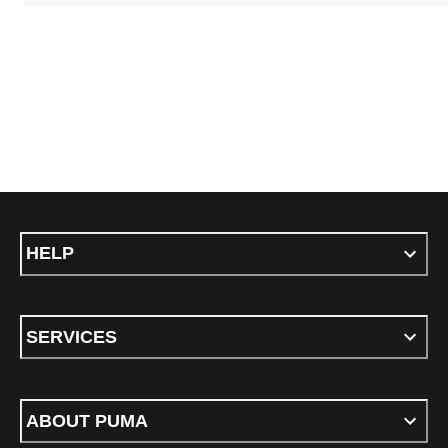
HELP
SERVICES
ABOUT PUMA