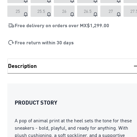
25
25.5
26
26.5
27
27.
Free delivery on orders over
MX$1,299.00
Free return within 30 days
Description
PRODUCT STORY
A pop of animal print at the heel sets the tone for these
sneakers - bold, playful, and ready for anything. With
plush cushioning, a soft sockliner, and a supportive