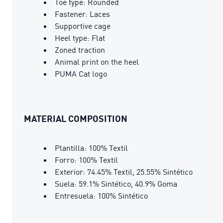
Toe type: Rounded
Fastener: Laces
Supportive cage
Heel type: Flat
Zoned traction
Animal print on the heel
PUMA Cat logo
MATERIAL COMPOSITION
Plantilla: 100% Textil
Forro: 100% Textil
Exterior: 74.45% Textil, 25.55% Sintético
Suela: 59.1% Sintético, 40.9% Goma
Entresuela: 100% Sintético