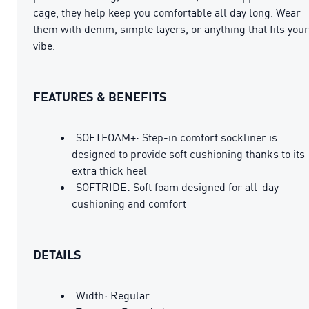
cage, they help keep you comfortable all day long. Wear
them with denim, simple layers, or anything that fits your
vibe.
FEATURES & BENEFITS
SOFTFOAM+: Step-in comfort sockliner is
designed to provide soft cushioning thanks to its
extra thick heel
SOFTRIDE: Soft foam designed for all-day
cushioning and comfort
DETAILS
Width: Regular