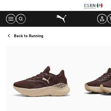
Skip
ES
EN
to
Content
Back to Running