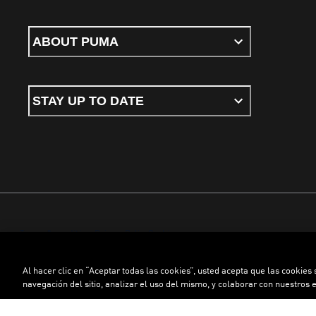
ABOUT PUMA
STAY UP TO DATE
Terms & conditions
Privacy Policy
Cookies
Al hacer clic en “Aceptar todas las cookies”, usted acepta que las cookies
©
PUMA, 2026. All rights reserved
navegación del sitio, analizar el uso del mismo, y colaborar con nuestros 