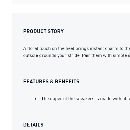
PRODUCT STORY
A floral touch on the heel brings instant charm to th
outsole grounds your stride. Pair them with simple st
FEATURES & BENEFITS
The upper of the sneakers is made with at l
DETAILS