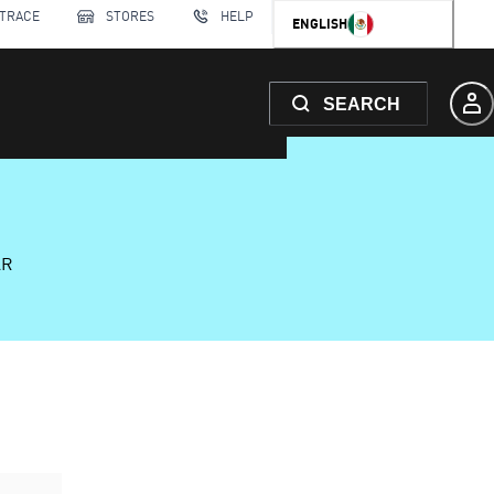
 TRACE
STORES
HELP
ENGLISH
SEARCH
AR