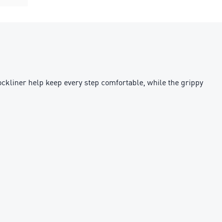
sockliner help keep every step comfortable, while the grippy