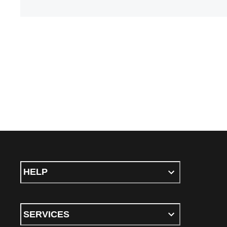
HELP
SERVICES