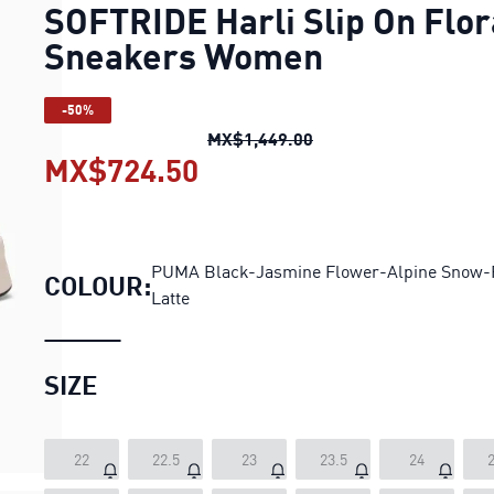
SOFTRIDE Harli Slip On Flor
Sneakers Women
-50%
SOFTRIDE Harli Slip O
MX$1,449.00
MX$724.50
SOFTRIDE Harli Slip On
PUMA Black-Jasmine Flower-Alpine Snow-
COLOUR:
Latte
SIZE
22
22.5
23
23.5
24
2