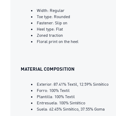
Width: Regular
Toe type: Rounded
Fastener: Slip on
Heel type: Flat
Zoned traction
Floral print on the heel
MATERIAL COMPOSITION
Exterior: 87.41% Textil, 12.59% Sintético
Forro: 100% Textil
Plantilla: 100% Textil
Entresuela: 100% Sintético
Suela: 62.45% Sintético, 37.55% Goma