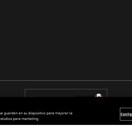
ENGLISH
 se guarden en su dispositivo para mejorar la
Config
estudios para marketing.