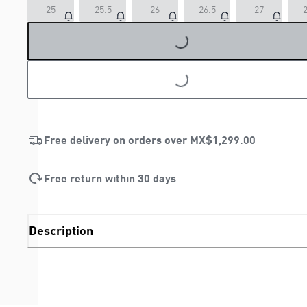
LOADING...
25
25.5
26
26.5
27
2
LOADING...
Free delivery on orders over
MX$1,299.00
Free return within 30 days
Description