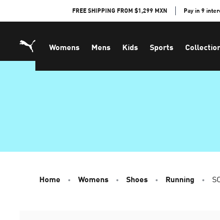
Skip
FREE SHIPPING FROM $1,299 MXN
Pay in 9 inte
to
Content
Womens
Mens
Kids
Sports
Collectio
Home
Womens
Shoes
Running
SO