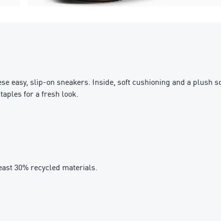
ese easy, slip-on sneakers. Inside, soft cushioning and a plush 
aples for a fresh look.
east 30% recycled materials.