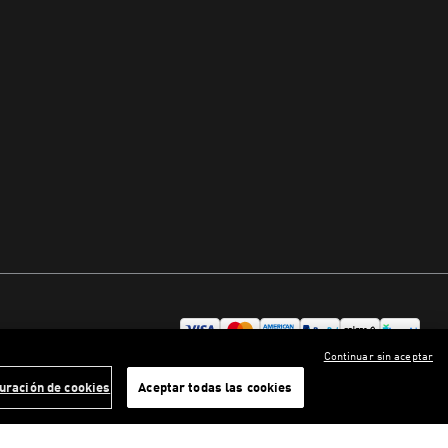
Continuar sin aceptar
uración de cookies
Aceptar todas las cookies