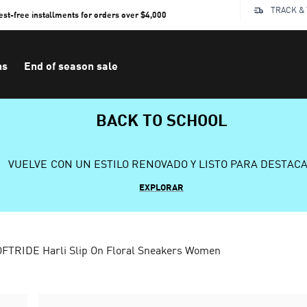
TRACK &
rest-free installments for orders over $4,000
ns
End of season sale
BACK TO SCHOOL
VUELVE CON UN ESTILO RENOVADO Y LISTO PARA DESTAC
EXPLORAR
FTRIDE Harli Slip On Floral Sneakers Women