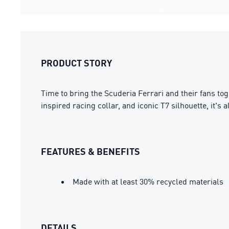
PRODUCT STORY
Time to bring the Scuderia Ferrari and their fans tog
inspired racing collar, and iconic T7 silhouette, it'
FEATURES & BENEFITS
Made with at least 30% recycled materials
DETAILS