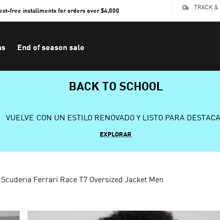
TRACK &
rest-free installments for orders over $4,000
ns
End of season sale
BACK TO SCHOOL
VUELVE CON UN ESTILO RENOVADO Y LISTO PARA DESTAC
EXPLORAR
Scuderia Ferrari Race T7 Oversized Jacket Men