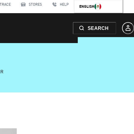
 TRACE
STORES
HELP
ENGLISH
SEARCH
AR