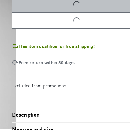
LOADING...
This item qualifies for free shipping!
Free return within 30 days
Excluded from promotions
Description
Measure and size