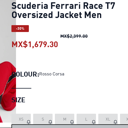
Scuderia Ferrari Race T7
Oversized Jacket Men
-30%
Scuderia Ferrari R
MX$2,399.00
MX$1,679.30
Scuderia Ferrari Race
COLOUR:
Rosso Corsa
SIZE
LOADING...
XS
S
M
L
XL