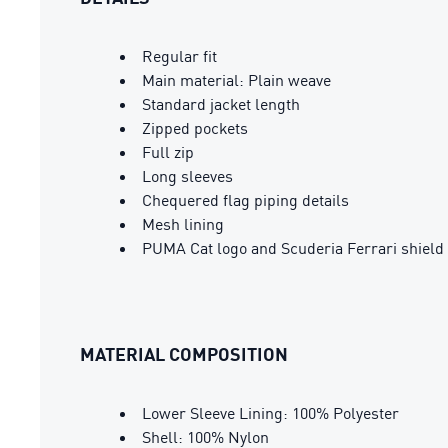
Regular fit
Main material: Plain weave
Standard jacket length
Zipped pockets
Full zip
Long sleeves
Chequered flag piping details
Mesh lining
PUMA Cat logo and Scuderia Ferrari shield 
MATERIAL COMPOSITION
Lower Sleeve Lining: 100% Polyester
Shell: 100% Nylon