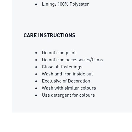
Lining: 100% Polyester
CARE INSTRUCTIONS
Do not iron print
Do not iron accessories/trims
Close all fastenings
Wash and iron inside out
Exclusive of Decoration
Wash with similar colours
Use detergent for colours