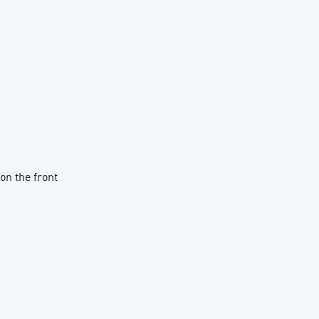
on the front