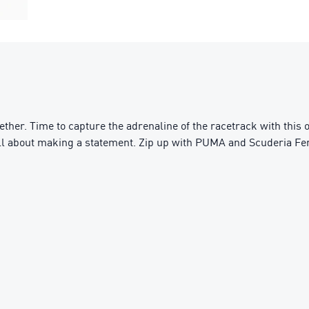
ether. Time to capture the adrenaline of the racetrack with this
s all about making a statement. Zip up with PUMA and Scuderia Fer