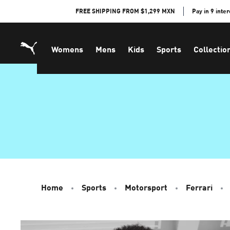
Skip
FREE SHIPPING FROM $1,299 MXN
Pay in 9 inte
to
Content
Womens
Mens
Kids
Sports
Collectio
Home
Sports
Motorsport
Ferrari