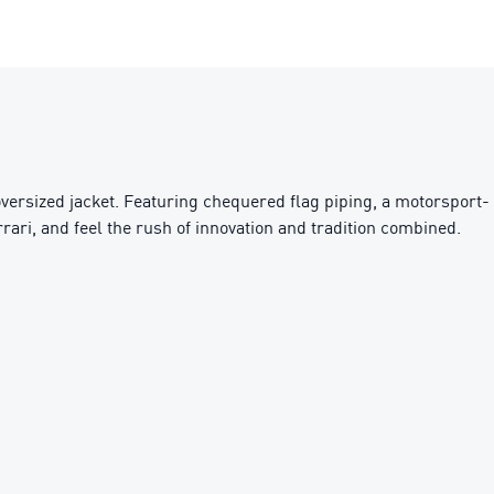
 oversized jacket. Featuring chequered flag piping, a motorsport-
rari, and feel the rush of innovation and tradition combined.