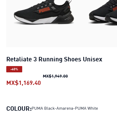
Retaliate 3 Running Shoes Unisex
-40%
Retaliate 3 Running Shoe
MX$1,949.00
MX$1,169.40
Retaliate 3 Running Shoes Unis
COLOUR:
PUMA Black-Amarena-PUMA White