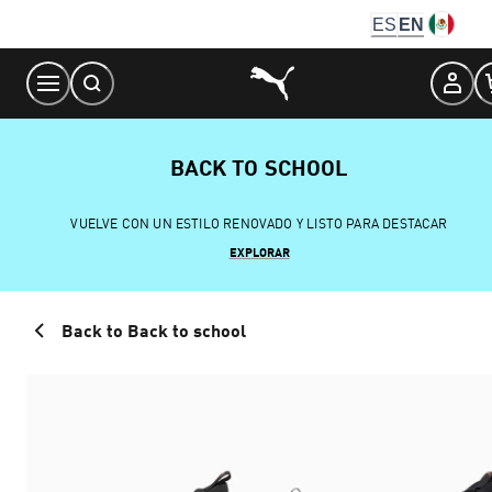
Skip
ES
EN
to
Content
BACK TO SCHOOL
VUELVE CON UN ESTILO RENOVADO Y LISTO PARA DESTACAR
EXPLORAR
Back to Back to school