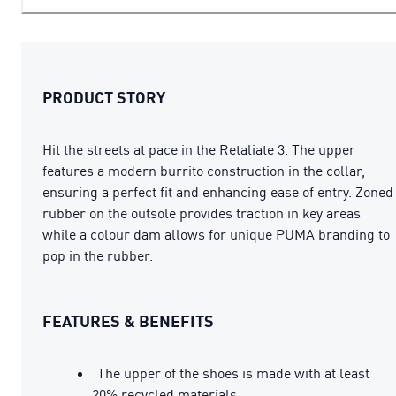
PRODUCT STORY
Hit the streets at pace in the Retaliate 3. The upper
features a modern burrito construction in the collar,
ensuring a perfect fit and enhancing ease of entry. Zoned
rubber on the outsole provides traction in key areas
while a colour dam allows for unique PUMA branding to
pop in the rubber.
FEATURES & BENEFITS
The upper of the shoes is made with at least
20% recycled materials