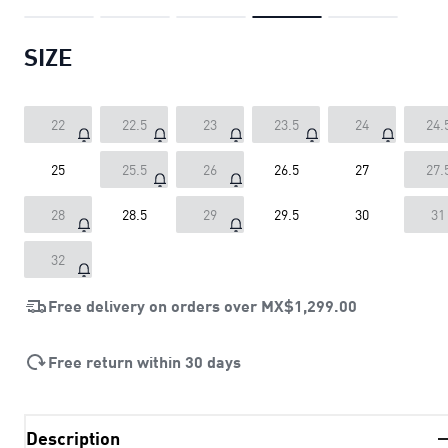
SIZE
22
22.5
23
23.5
24
24.
25
25.5
26
26.5
27
27.
28
28.5
29
29.5
30
31
32
Free delivery on orders over
MX$1,299.00
Free return within 30 days
Description