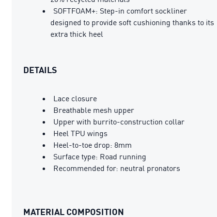
SOFTFOAM+: Step-in comfort sockliner
designed to provide soft cushioning thanks to its
extra thick heel
DETAILS
Lace closure
Breathable mesh upper
Upper with burrito-construction collar
Heel TPU wings
Heel-to-toe drop: 8mm
Surface type: Road running
Recommended for: neutral pronators
MATERIAL COMPOSITION