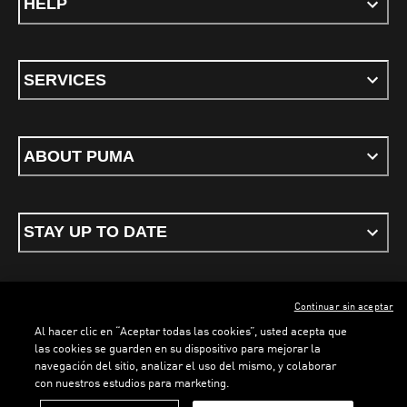
HELP
SERVICES
ABOUT PUMA
STAY UP TO DATE
Continuar sin aceptar
ENGLISH
Al hacer clic en “Aceptar todas las cookies”, usted acepta que
las cookies se guarden en su dispositivo para mejorar la
navegación del sitio, analizar el uso del mismo, y colaborar
con nuestros estudios para marketing.
Terms & conditions
Privacy Policy
Cookies