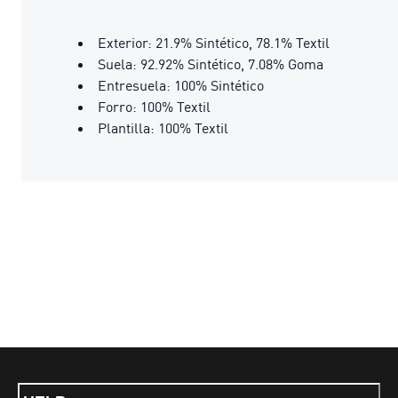
Exterior: 21.9% Sintético, 78.1% Textil
Suela: 92.92% Sintético, 7.08% Goma
Entresuela: 100% Sintético
Forro: 100% Textil
Plantilla: 100% Textil