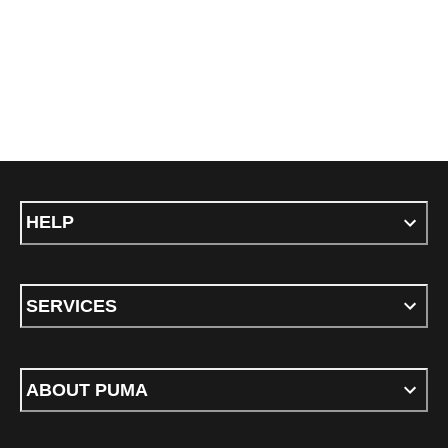
HELP
SERVICES
ABOUT PUMA