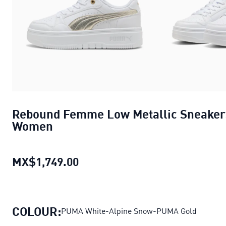
Rebound Femme Low Metallic Sneaker
Women
MX$1,749.00
Rebound Femme Low Metallic 
COLOUR:
PUMA White-Alpine Snow-PUMA Gold