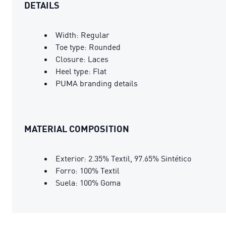
DETAILS
Width: Regular
Toe type: Rounded
Closure: Laces
Heel type: Flat
PUMA branding details
MATERIAL COMPOSITION
Exterior: 2.35% Textil, 97.65% Sintético
Forro: 100% Textil
Suela: 100% Goma