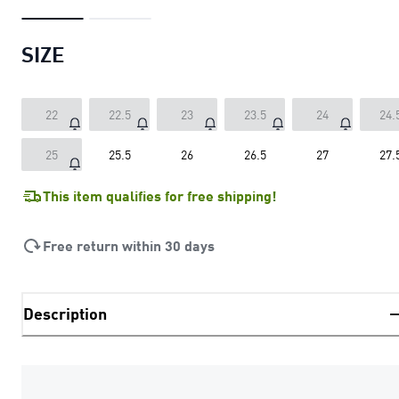
SIZE
22
22.5
23
23.5
24
24.
25
25.5
26
26.5
27
27.
This item qualifies for free shipping!
Free return within 30 days
Description