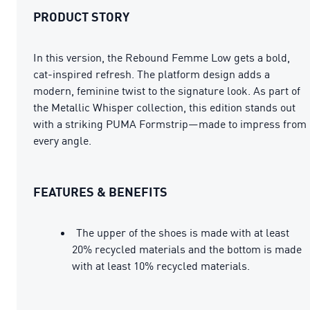
PRODUCT STORY
In this version, the Rebound Femme Low gets a bold,
cat-inspired refresh. The platform design adds a
modern, feminine twist to the signature look. As part of
the Metallic Whisper collection, this edition stands out
with a striking PUMA Formstrip—made to impress from
every angle.
FEATURES & BENEFITS
The upper of the shoes is made with at least
20% recycled materials and the bottom is made
with at least 10% recycled materials.