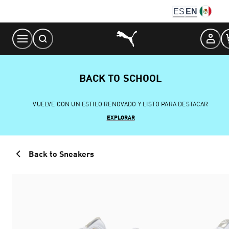
Skip
ES
EN
to
Content
BACK TO SCHOOL
VUELVE CON UN ESTILO RENOVADO Y LISTO PARA DESTACAR
EXPLORAR
Back to Sneakers