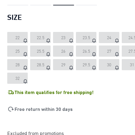
SIZE
22
22.5
23
23.5
24
24.
25
25.5
26
26.5
27
27.
28
28.5
29
29.5
30
31
32
This item qualifies for free shipping!
Free return within 30 days
Excluded from promotions