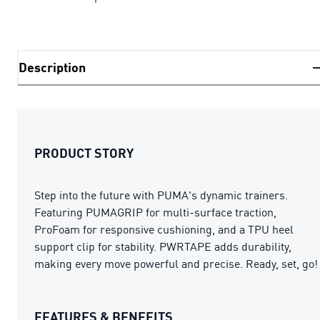
Description
PRODUCT STORY
Step into the future with PUMA's dynamic trainers.
Featuring PUMAGRIP for multi-surface traction,
ProFoam for responsive cushioning, and a TPU heel
support clip for stability. PWRTAPE adds durability,
making every move powerful and precise. Ready, set, go!
FEATURES & BENEFITS