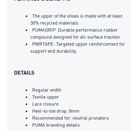
The upper of the shoes is made with at least
30% recycled materials
PUMAGRIP: Durable performance rubber
compound designed for all-surface traction
PWRTAPE: Targeted upper reinforcement for
support and durability
DETAILS
Regular width
Textile upper
Lace closure
Heel-to-toe drop: 8mm
Recommended for: neutral pronators
PUMA branding details