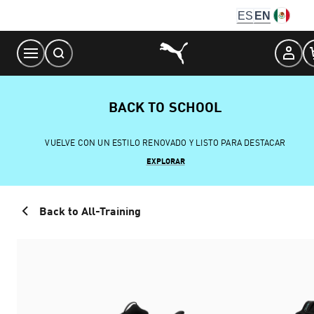
Skip
ES
EN
to
Content
BACK TO SCHOOL
VUELVE CON UN ESTILO RENOVADO Y LISTO PARA DESTACAR
EXPLORAR
Back to All-Training