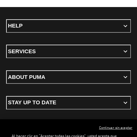
HELP
SERVICES
ABOUT PUMA
STAY UP TO DATE
Continuar sin aceptar
ENGLISH
Al hacer clic en “Aceptar todas las cookies”, usted acepta que