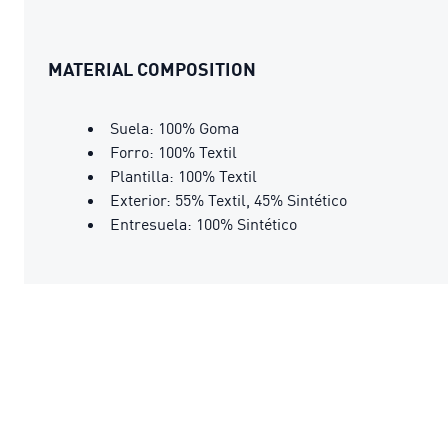
MATERIAL COMPOSITION
Suela: 100% Goma
Forro: 100% Textil
Plantilla: 100% Textil
Exterior: 55% Textil, 45% Sintético
Entresuela: 100% Sintético