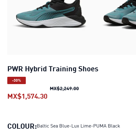
PWR Hybrid Training Shoes
-30%
PWR Hybrid Training Sho
MX$2,249.00
MX$1,574.30
PWR Hybrid Training Shoes
curr
COLOUR:
Baltic Sea Blue-Lux Lime-PUMA Black