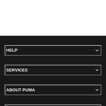
HELP
SERVICES
ABOUT PUMA