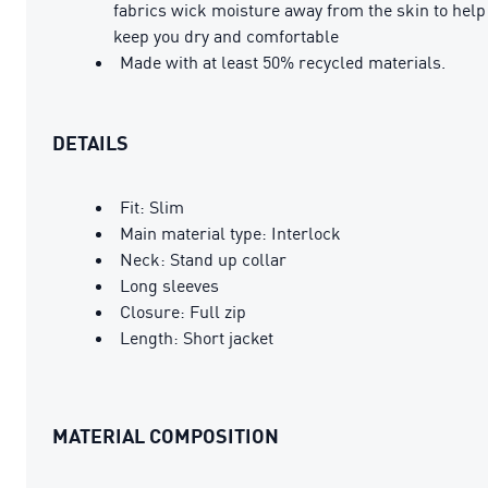
fabrics wick moisture away from the skin to help
keep you dry and comfortable
Made with at least 50% recycled materials.
DETAILS
Fit: Slim
Main material type: Interlock
Neck: Stand up collar
Long sleeves
Closure: Full zip
Length: Short jacket
MATERIAL COMPOSITION