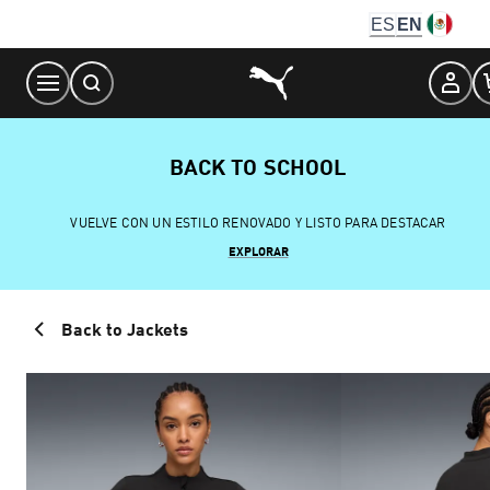
Skip
ES
EN
to
Content
BACK TO SCHOOL
VUELVE CON UN ESTILO RENOVADO Y LISTO PARA DESTACAR
EXPLORAR
Back to Jackets