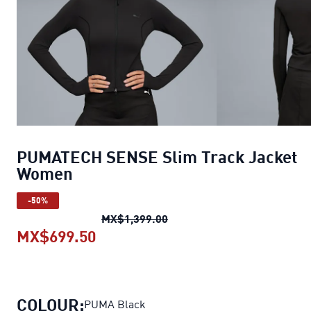
PUMATECH SENSE Slim Track Jacket
Women
-50%
PUMATECH SENSE Slim Trac
MX$1,399.00
MX$699.50
PUMATECH SENSE Slim Track Ja
COLOUR:
PUMA Black