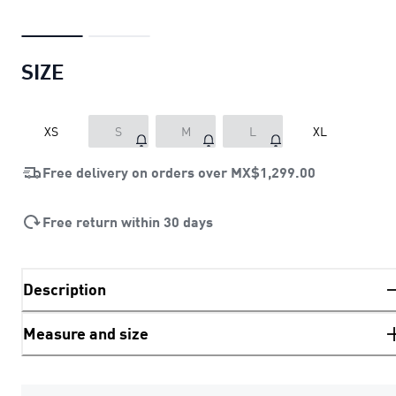
SIZE
XS
S
M
L
XL
Free delivery on orders over
MX$1,299.00
Free return within 30 days
Description
Measure and size