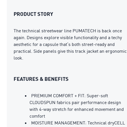
PRODUCT STORY
The technical streetwear line PUMATECH is back once
again. Designs explore visible functionality and a techy
aesthetic for a capsule that’s both street-ready and
practical. Side panels give this track jacket an ergonomic
look.
FEATURES & BENEFITS
PREMIUM COMFORT + FIT: Super-soft
CLOUDSPUN fabrics pair performance design
with 4-way stretch for enhanced movement and
comfort
MOISTURE MANAGEMENT: Technical dryCELL