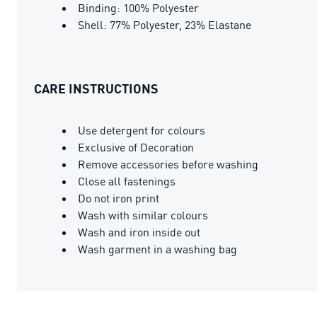
Binding: 100% Polyester
Shell: 77% Polyester, 23% Elastane
CARE INSTRUCTIONS
Use detergent for colours
Exclusive of Decoration
Remove accessories before washing
Close all fastenings
Do not iron print
Wash with similar colours
Wash and iron inside out
Wash garment in a washing bag