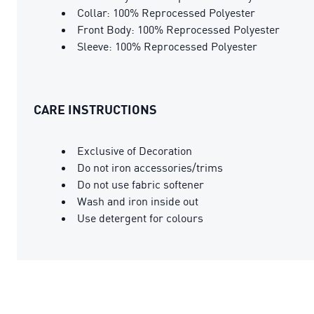
Collar: 100% Reprocessed Polyester
Front Body: 100% Reprocessed Polyester
Sleeve: 100% Reprocessed Polyester
CARE INSTRUCTIONS
Exclusive of Decoration
Do not iron accessories/trims
Do not use fabric softener
Wash and iron inside out
Use detergent for colours