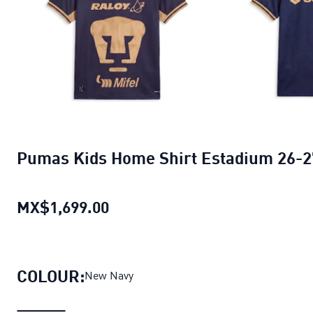
Pumas Kids Home Shirt Estadium 26-2
MX$1,699.00
Pumas Kids Home Shirt Estadi
COLOUR:
New Navy