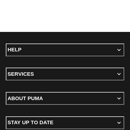
HELP
SERVICES
ABOUT PUMA
STAY UP TO DATE