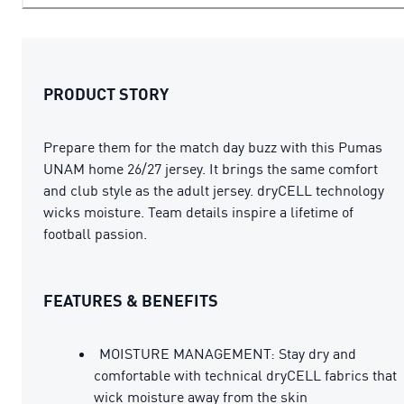
PRODUCT STORY
Prepare them for the match day buzz with this Pumas
UNAM home 26/27 jersey. It brings the same comfort
and club style as the adult jersey. dryCELL technology
wicks moisture. Team details inspire a lifetime of
football passion.
FEATURES & BENEFITS
MOISTURE MANAGEMENT: Stay dry and
comfortable with technical dryCELL fabrics that
wick moisture away from the skin