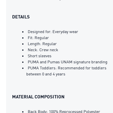
DETAILS
Designed for: Everyday wear
Fit: Regular
Length: Regular
Neck: Crew neck
Short sleeves
PUMA and Pumas UNAM signature branding
PUMA Toddlers: Recommended for toddlers
between 0 and 4 years
MATERIAL COMPOSITION
Back Body: 100% Reprocessed Polyester