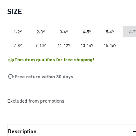
SIZE
1-2Y
2-3Y
3-4Y
4-5Y
5-6Y
6-7
7-8Y
9-10Y
11-12Y
13-14Y
15-16Y
This item qualifies for free shipping!
Free return within 30 days
Excluded from promotions
Description