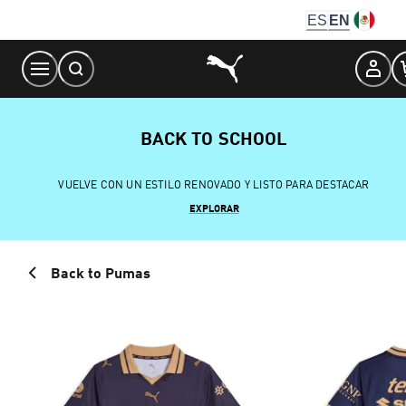
Skip
ES
EN
to
Content
BACK TO SCHOOL
VUELVE CON UN ESTILO RENOVADO Y LISTO PARA DESTACAR
EXPLORAR
Back to Pumas