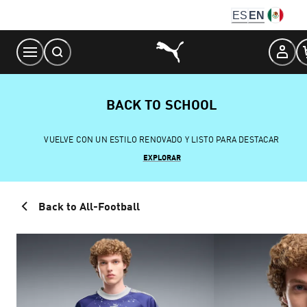
Skip
ES
EN
to
Content
BACK TO SCHOOL
VUELVE CON UN ESTILO RENOVADO Y LISTO PARA DESTACAR
EXPLORAR
Back to All-Football