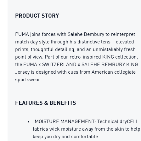
PRODUCT STORY
PUMA joins forces with Salehe Bembury to reinterpret
match day style through his distinctive lens – elevated
prints, thoughtful detailing, and an unmistakably fresh
point of view. Part of our retro-inspired KING collection,
the PUMA x SWITZERLAND x SALEHE BEMBURY KING
Jersey is designed with cues from American collegiate
sportswear.
FEATURES & BENEFITS
MOISTURE MANAGEMENT: Technical dryCELL
fabrics wick moisture away from the skin to help
keep you dry and comfortable