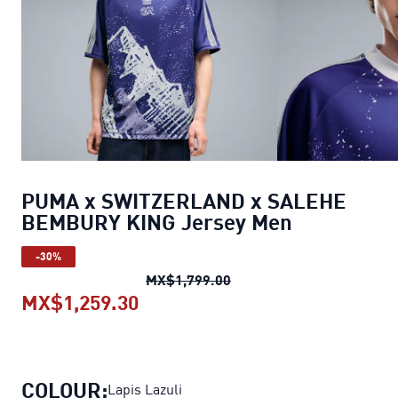
PUMA x SWITZERLAND x SALEHE
BEMBURY KING Jersey Men
-30%
PUMA x SWITZERLAND x 
MX$1,799.00
MX$1,259.30
PUMA x SWITZERLAND x SALEH
COLOUR:
Lapis Lazuli