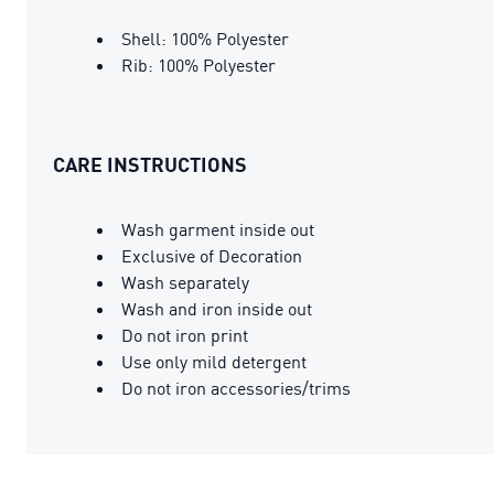
Shell: 100% Polyester
Rib: 100% Polyester
CARE INSTRUCTIONS
Wash garment inside out
Exclusive of Decoration
Wash separately
Wash and iron inside out
Do not iron print
Use only mild detergent
Do not iron accessories/trims