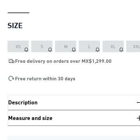
SIZE
XS
S
M
L
XL
XX
Free delivery on orders over
MX$1,299.00
Free return within 30 days
Description
Measure and size