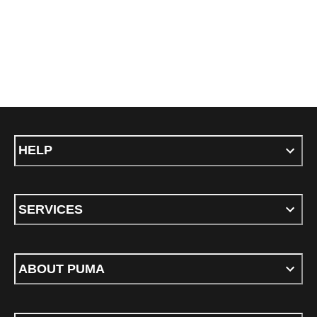
HELP
SERVICES
ABOUT PUMA