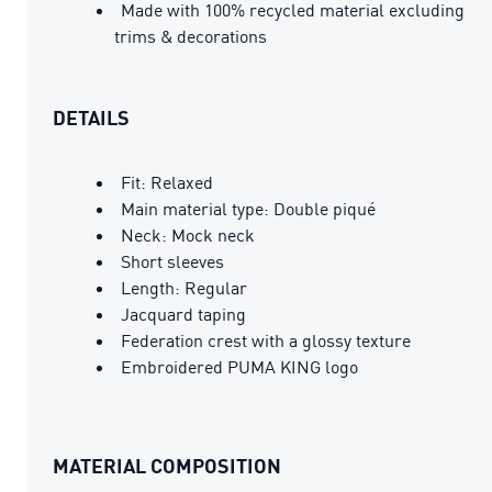
Made with 100% recycled material excluding
trims & decorations
DETAILS
Fit: Relaxed
Main material type: Double piqué
Neck: Mock neck
Short sleeves
Length: Regular
Jacquard taping
Federation crest with a glossy texture
Embroidered PUMA KING logo
MATERIAL COMPOSITION