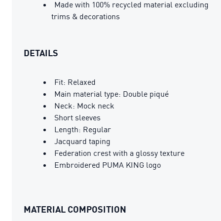
Made with 100% recycled material excluding
trims & decorations
DETAILS
Fit: Relaxed
Main material type: Double piqué
Neck: Mock neck
Short sleeves
Length: Regular
Jacquard taping
Federation crest with a glossy texture
Embroidered PUMA KING logo
MATERIAL COMPOSITION