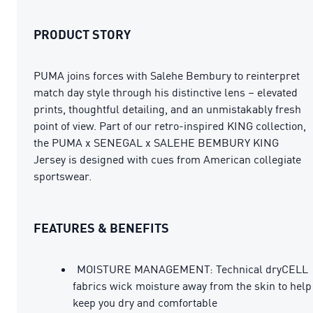
PRODUCT STORY
PUMA joins forces with Salehe Bembury to reinterpret
match day style through his distinctive lens – elevated
prints, thoughtful detailing, and an unmistakably fresh
point of view. Part of our retro-inspired KING collection,
the PUMA x SENEGAL x SALEHE BEMBURY KING
Jersey is designed with cues from American collegiate
sportswear.
FEATURES & BENEFITS
MOISTURE MANAGEMENT: Technical dryCELL
fabrics wick moisture away from the skin to help
keep you dry and comfortable