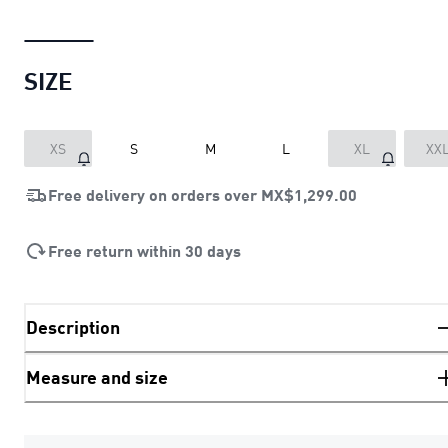
SIZE
XS
S
M
L
XL
XX
Free delivery on orders over
MX$1,299.00
Free return within 30 days
Description
Measure and size