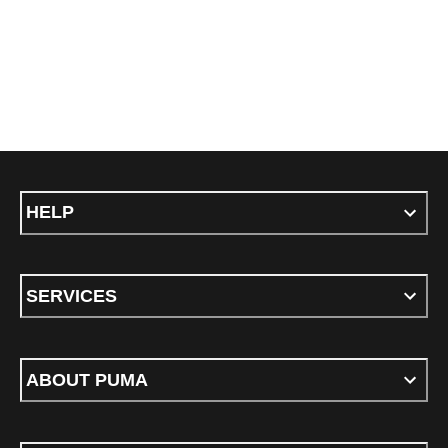
HELP
SERVICES
ABOUT PUMA