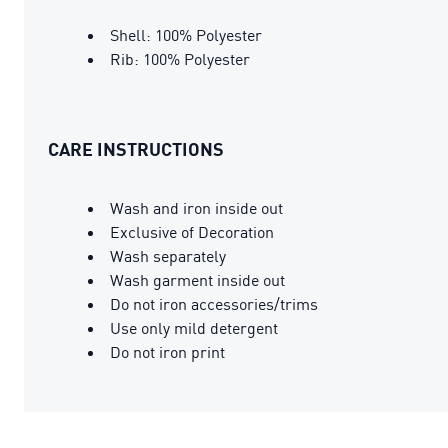
Shell: 100% Polyester
Rib: 100% Polyester
CARE INSTRUCTIONS
Wash and iron inside out
Exclusive of Decoration
Wash separately
Wash garment inside out
Do not iron accessories/trims
Use only mild detergent
Do not iron print