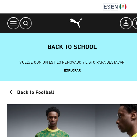
Skip
ES
EN
to
Content
BACK TO SCHOOL
VUELVE CON UN ESTILO RENOVADO Y LISTO PARA DESTACAR
EXPLORAR
Back to Football