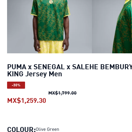
PUMA x SENEGAL x SALEHE BEMBUR
KING Jersey Men
-30%
PUMA x SENEGAL x SALE
MX$1,799.00
MX$1,259.30
PUMA x SENEGAL x SALEHE BE
COLOUR:
Olive Green