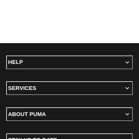
HELP
SERVICES
ABOUT PUMA