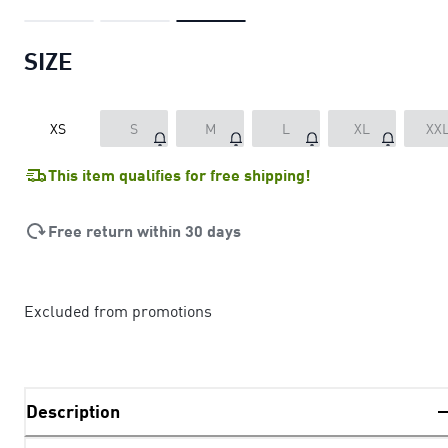
SIZE
XS
S
M
L
XL
XX
This item qualifies for free shipping!
Free return within 30 days
Excluded from promotions
Description