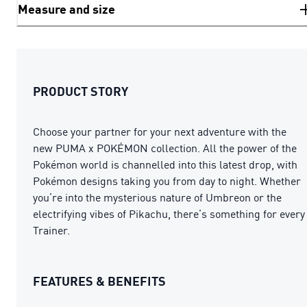
Measure and size
PRODUCT STORY
Choose your partner for your next adventure with the
new PUMA x POKÉMON collection. All the power of the
Pokémon world is channelled into this latest drop, with
Pokémon designs taking you from day to night. Whether
you’re into the mysterious nature of Umbreon or the
electrifying vibes of Pikachu, there’s something for every
Trainer.
FEATURES & BENEFITS