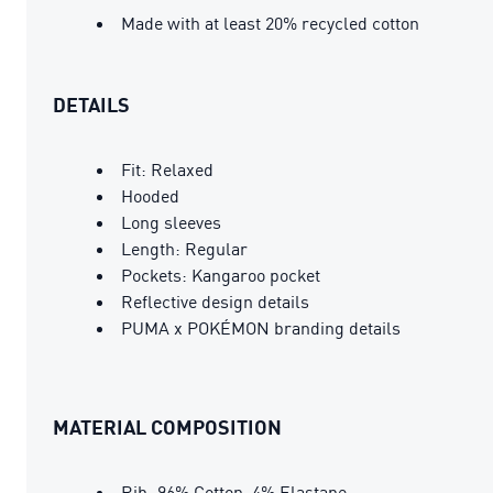
Made with at least 20% recycled cotton
DETAILS
Fit: Relaxed
Hooded
Long sleeves
Length: Regular
Pockets: Kangaroo pocket
Reflective design details
PUMA x POKÉMON branding details
MATERIAL COMPOSITION
Rib: 96% Cotton, 4% Elastane