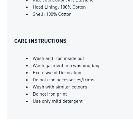
Hood Lining: 100% Cotton
Shell: 100% Cotton
CARE INSTRUCTIONS
Wash and iron inside out
Wash garment in a washing bag
Exclusive of Decoration
Do not iron accessories/trims
Wash with similar colours
Do not iron print
Use only mild detergent