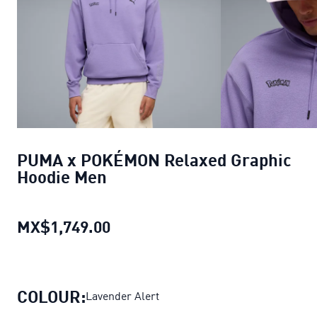
PUMA x POKÉMON Relaxed Graphic
Hoodie Men
MX$1,749.00
PUMA x POKÉMON Relaxed Grap
COLOUR:
Lavender Alert