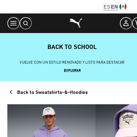
Skip
ES
EN
to
Content
BACK TO SCHOOL
VUELVE CON UN ESTILO RENOVADO Y LISTO PARA DESTACAR
EXPLORAR
Back to Sweatshirts-&-Hoodies