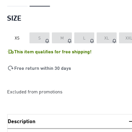
SIZE
XS
S
M
L
XL
XX
This item qualifies for free shipping!
Free return within 30 days
Excluded from promotions
Description