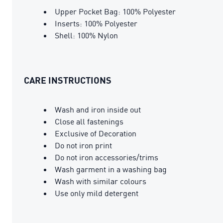
Upper Pocket Bag: 100% Polyester
Inserts: 100% Polyester
Shell: 100% Nylon
CARE INSTRUCTIONS
Wash and iron inside out
Close all fastenings
Exclusive of Decoration
Do not iron print
Do not iron accessories/trims
Wash garment in a washing bag
Wash with similar colours
Use only mild detergent