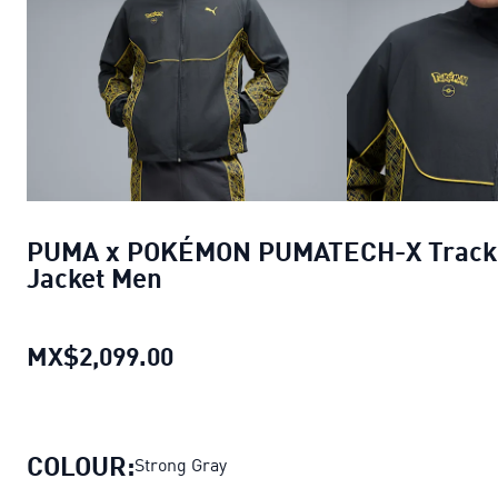
PUMA x POKÉMON PUMATECH-X Track
Jacket Men
MX$2,099.00
PUMA x POKÉMON PUMATECH-X 
COLOUR:
Strong Gray