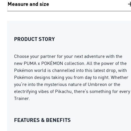
Measure and size
PRODUCT STORY
Choose your partner for your next adventure with the
new PUMA x POKÉMON collection. All the power of the
Pokémon world is channelled into this latest drop, with
Pokémon designs taking you from day to night. Whether
you’re into the mysterious nature of Umbreon or the
electrifying vibes of Pikachu, there’s something for every
Trainer.
FEATURES & BENEFITS