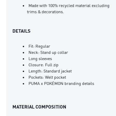
Made with 100% recycled material excluding
trims & decorations.
DETAILS
Fit: Regular
Neck: Stand up collar
Long sleeves
Closure: Full zip
Length: Standard jacket
Pockets: Welt pocket
PUMA x POKÉMON branding details
MATERIAL COMPOSITION