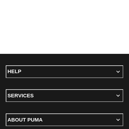
HELP
SERVICES
ABOUT PUMA