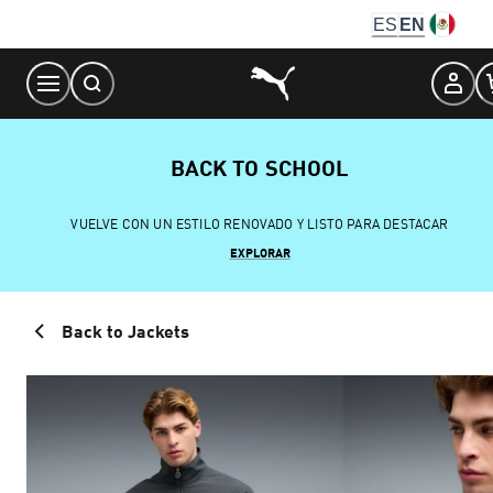
Skip
ES
EN
to
Content
BACK TO SCHOOL
VUELVE CON UN ESTILO RENOVADO Y LISTO PARA DESTACAR
EXPLORAR
Back to Jackets