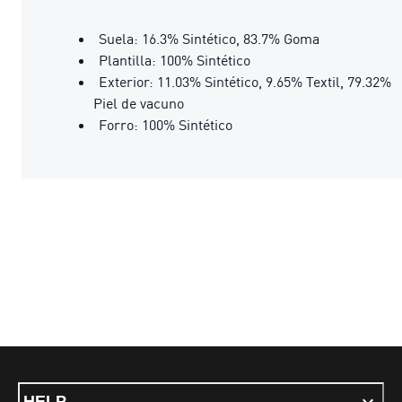
Suela: 16.3% Sintético, 83.7% Goma
Plantilla: 100% Sintético
Exterior: 11.03% Sintético, 9.65% Textil, 79.32%
Piel de vacuno
Forro: 100% Sintético
HELP