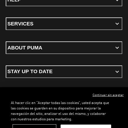
SERVICES
ABOUT PUMA
STAY UP TO DATE
Continuar sin aceptar
ENGLISH
Al hacer clic en “Aceptar todas las cookies”, usted acepta que
las cookies se guarden en su dispositivo para mejorar la
navegación del sitio, analizar el uso del mismo, y colaborar
con nuestros estudios para marketing.
Terms & conditions
Privacy Policy
Cookies