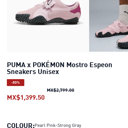
PUMA x POKÉMON Mostro Espeon
Sneakers Unisex
-50%
PUMA x POKÉMON Mostro 
MX$2,799.00
MX$1,399.50
PUMA x POKÉMON Mostro Espeo
COLOUR:
Pearl Pink-Strong Gray