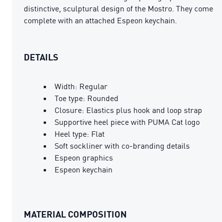
distinctive, sculptural design of the Mostro. They come
complete with an attached Espeon keychain.
DETAILS
Width: Regular
Toe type: Rounded
Closure: Elastics plus hook and loop strap
Supportive heel piece with PUMA Cat logo
Heel type: Flat
Soft sockliner with co-branding details
Espeon graphics
Espeon keychain
MATERIAL COMPOSITION