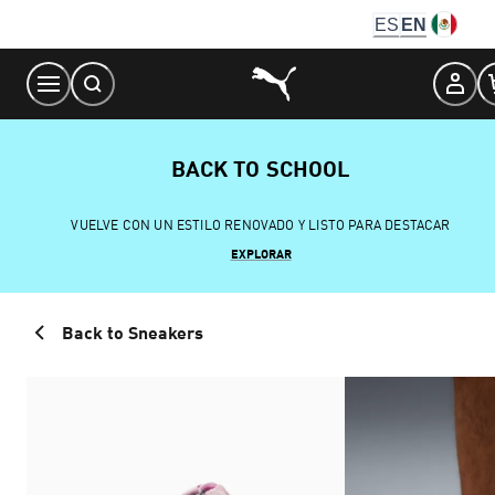
Skip
ES
EN
to
Content
BACK TO SCHOOL
VUELVE CON UN ESTILO RENOVADO Y LISTO PARA DESTACAR
EXPLORAR
Back to Sneakers