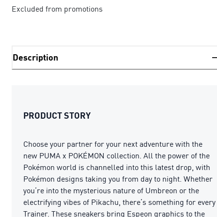
Excluded from promotions
Description
PRODUCT STORY
Choose your partner for your next adventure with the
new PUMA x POKÉMON collection. All the power of the
Pokémon world is channelled into this latest drop, with
Pokémon designs taking you from day to night. Whether
you’re into the mysterious nature of Umbreon or the
electrifying vibes of Pikachu, there’s something for every
Trainer. These sneakers bring Espeon graphics to the