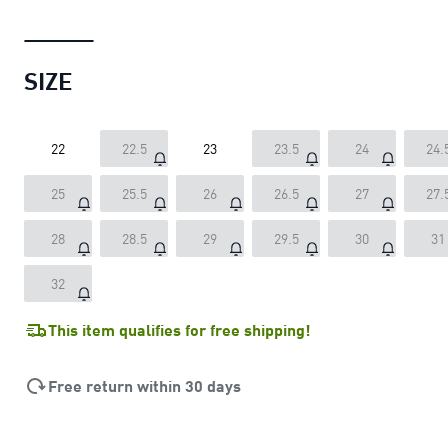
SIZE
22
22.5
23
23.5
24
24.
25
25.5
26
26.5
27
27.
28
28.5
29
29.5
30
31
32
This item qualifies for free shipping!
Free return within 30 days