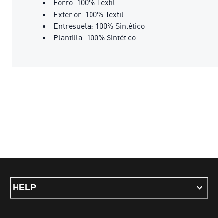
Forro: 100% Textil
Exterior: 100% Textil
Entresuela: 100% Sintético
Plantilla: 100% Sintético
HELP