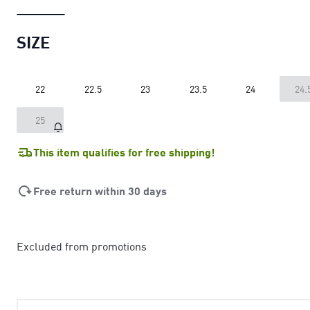
SIZE
22
22.5
23
23.5
24
24.
25
This item qualifies for free shipping!
Free return within 30 days
Excluded from promotions