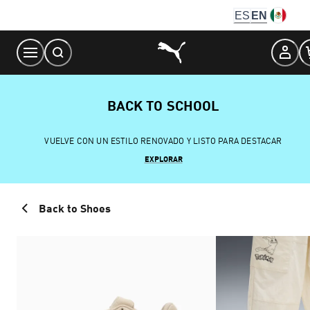
Skip
ES
EN
to
Content
BACK TO SCHOOL
VUELVE CON UN ESTILO RENOVADO Y LISTO PARA DESTACAR
EXPLORAR
Back to Shoes