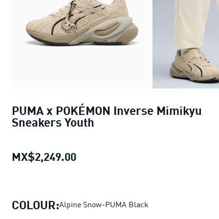
PUMA x POKÉMON Inverse Mimikyu
Sneakers Youth
MX$2,249.00
PUMA x POKÉMON Inverse Mimi
COLOUR:
Alpine Snow-PUMA Black