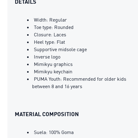
DETAILS
Width: Regular
Toe type: Rounded
Closure: Laces
Heel type: Flat
Supportive midsole cage
Inverse logo
Mimikyu graphics
Mimikyu keychain
PUMA Youth: Recommended for older kids
between 8 and 16 years
MATERIAL COMPOSITION
Suela: 100% Goma