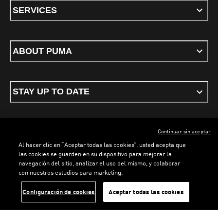
SERVICES
ABOUT PUMA
STAY UP TO DATE
Continuar sin aceptar
ENGLISH
Al hacer clic en “Aceptar todas las cookies”, usted acepta que
las cookies se guarden en su dispositivo para mejorar la
navegación del sitio, analizar el uso del mismo, y colaborar
con nuestros estudios para marketing.
Terms & conditions
Privacy Policy
Cookies
LOADING...
LOA
Configuración de cookies
Aceptar todas las cookies
©
PUMA, 2026. All rights reserved