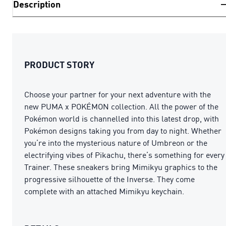
Description
PRODUCT STORY
Choose your partner for your next adventure with the
new PUMA x POKÉMON collection. All the power of the
Pokémon world is channelled into this latest drop, with
Pokémon designs taking you from day to night. Whether
you’re into the mysterious nature of Umbreon or the
electrifying vibes of Pikachu, there’s something for every
Trainer. These sneakers bring Mimikyu graphics to the
progressive silhouette of the Inverse. They come
complete with an attached Mimikyu keychain.