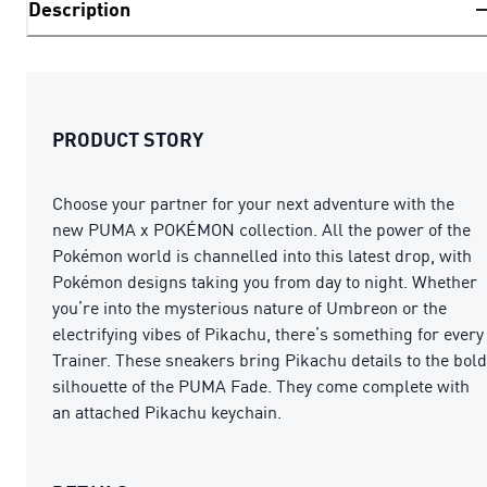
Description
PRODUCT STORY
Choose your partner for your next adventure with the
new PUMA x POKÉMON collection. All the power of the
Pokémon world is channelled into this latest drop, with
Pokémon designs taking you from day to night. Whether
you’re into the mysterious nature of Umbreon or the
electrifying vibes of Pikachu, there’s something for every
Trainer. These sneakers bring Pikachu details to the bold
silhouette of the PUMA Fade. They come complete with
an attached Pikachu keychain.