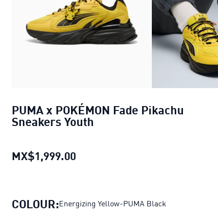
PUMA x POKÉMON Fade Pikachu
Sneakers Youth
MX$1,999.00
PUMA x POKÉMON Fade Pikachu
COLOUR:
Energizing Yellow-PUMA Black