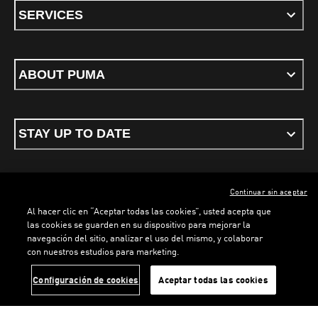
SERVICES
ABOUT PUMA
STAY UP TO DATE
Continuar sin aceptar
ENGLISH
Al hacer clic en “Aceptar todas las cookies”, usted acepta que
las cookies se guarden en su dispositivo para mejorar la
navegación del sitio, analizar el uso del mismo, y colaborar
con nuestros estudios para marketing.
Terms & conditions
Privacy Policy
Cookies
LOADING...
LO
Configuración de cookies
Aceptar todas las cookies
©
PUMA, 2026. All rights reserved