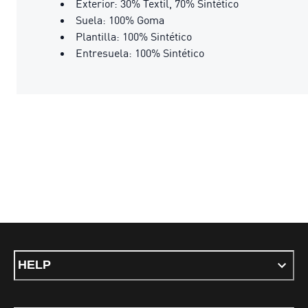
Exterior: 30% Textil, 70% Sintético
Suela: 100% Goma
Plantilla: 100% Sintético
Entresuela: 100% Sintético
HELP