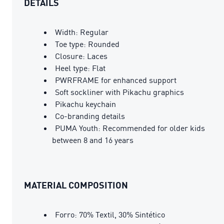
DETAILS
Width: Regular
Toe type: Rounded
Closure: Laces
Heel type: Flat
PWRFRAME for enhanced support
Soft sockliner with Pikachu graphics
Pikachu keychain
Co-branding details
PUMA Youth: Recommended for older kids
between 8 and 16 years
MATERIAL COMPOSITION
Forro: 70% Textil, 30% Sintético