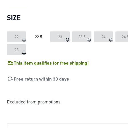
SIZE
22
22.5
23
23.5
24
24.
25
This item qualifies for free shipping!
Free return within 30 days
Excluded from promotions