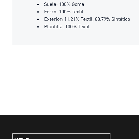
Suela: 100% Goma
Forro: 100% Textil
Exterior: 11.21% Textil, 88.79% Sintético
Plantilla: 100% Textil