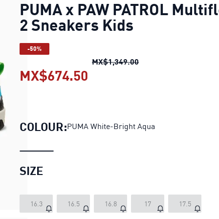
PUMA x PAW PATROL Multifl
2 Sneakers Kids
-50%
PUMA x PAW PATROL Mu
MX$1,349.00
MX$674.50
PUMA x PAW PATROL Mult
COLOUR:
PUMA White-Bright Aqua
SIZE
16.3
16.5
16.8
17
17.5