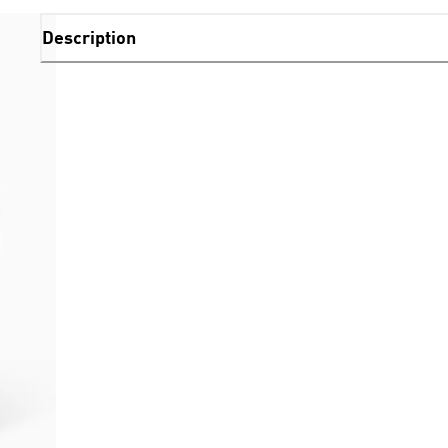
Description