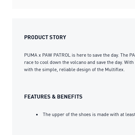
PRODUCT STORY
PUMA x PAW PATROL is here to save the day. The PAW
race to cool down the volcano and save the day. With 
with the simple, reliable design of the Multiflex.
FEATURES & BENEFITS
The upper of the shoes is made with at leas