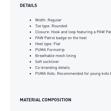
DETAILS
Width: Regular
Toe type: Rounded
Closure: Hook and loop featuring a PAW Pa
PAW Patrol badge on the heel
Heel type: Flat
PUMA Formstrip
Breathable mesh lining
Soft sockliner
Co-branding details
PUMA Kids: Recommended for young kids b
MATERIAL COMPOSITION