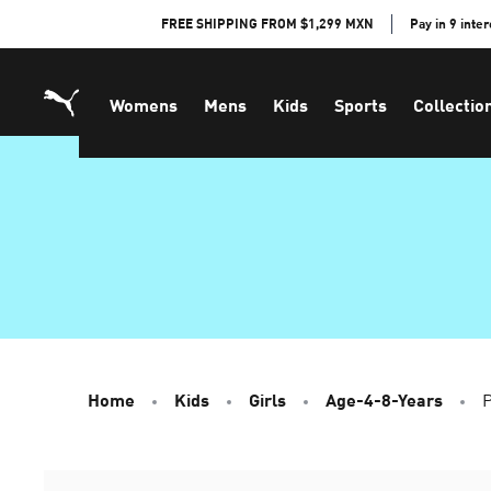
Skip
FREE SHIPPING FROM $1,299 MXN
Pay in 9 inte
to
Content
Womens
Mens
Kids
Sports
Collectio
Home
Kids
Girls
Age-4-8-Years
P