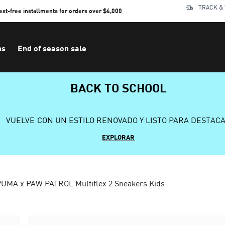
TRACK &
rest-free installments for orders over $4,000
ns
End of season sale
BACK TO SCHOOL
VUELVE CON UN ESTILO RENOVADO Y LISTO PARA DESTAC
EXPLORAR
UMA x PAW PATROL Multiflex 2 Sneakers Kids