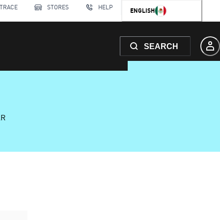
 TRACE
STORES
HELP
ENGLISH
SEARCH
AR