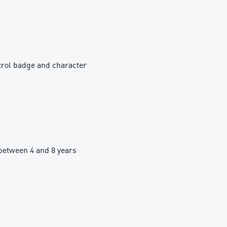
trol badge and character
etween 4 and 8 years