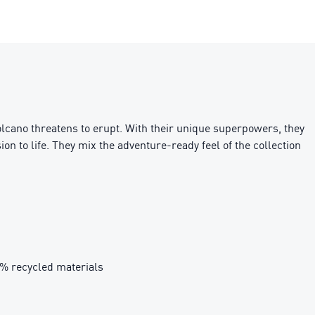
cano threatens to erupt. With their unique superpowers, they
on to life. They mix the adventure-ready feel of the collection
0% recycled materials