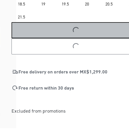
18.5
19
19.5
20
20.5
LOADING...
21.5
LOADING...
Free delivery on orders over
MX$1,299.00
Free return within 30 days
Excluded from promotions