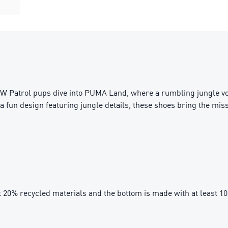
 Patrol pups dive into PUMA Land, where a rumbling jungle vol
a fun design featuring jungle details, these shoes bring the missi
t 20% recycled materials and the bottom is made with at least 1