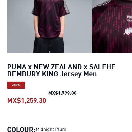
PUMA x NEW ZEALAND x SALEHE
BEMBURY KING Jersey Men
-30%
PUMA x NEW ZEALAND x 
MX$1,799.00
MX$1,259.30
PUMA x NEW ZEALAND x SALEH
COLOUR:
Midnight Plum