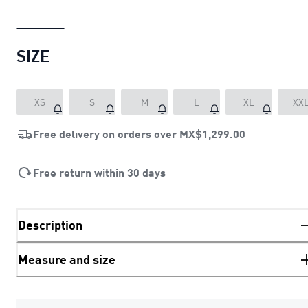
SIZE
XS
S
M
L
XL
XX
Free delivery on orders over
MX$1,299.00
Free return within 30 days
Description
Measure and size