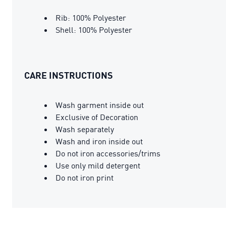
Rib: 100% Polyester
Shell: 100% Polyester
CARE INSTRUCTIONS
Wash garment inside out
Exclusive of Decoration
Wash separately
Wash and iron inside out
Do not iron accessories/trims
Use only mild detergent
Do not iron print