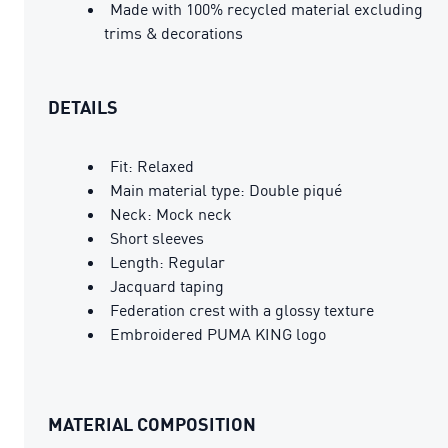
Made with 100% recycled material excluding
trims & decorations
DETAILS
Fit: Relaxed
Main material type: Double piqué
Neck: Mock neck
Short sleeves
Length: Regular
Jacquard taping
Federation crest with a glossy texture
Embroidered PUMA KING logo
MATERIAL COMPOSITION