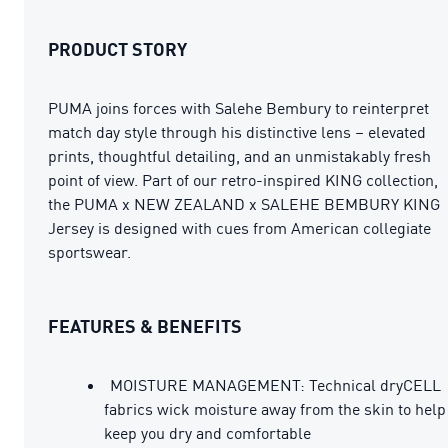
PRODUCT STORY
PUMA joins forces with Salehe Bembury to reinterpret
match day style through his distinctive lens – elevated
prints, thoughtful detailing, and an unmistakably fresh
point of view. Part of our retro-inspired KING collection,
the PUMA x NEW ZEALAND x SALEHE BEMBURY KING
Jersey is designed with cues from American collegiate
sportswear.
FEATURES & BENEFITS
MOISTURE MANAGEMENT: Technical dryCELL
fabrics wick moisture away from the skin to help
keep you dry and comfortable