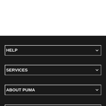
HELP
SERVICES
ABOUT PUMA