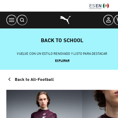
Skip
ES
EN
to
Content
BACK TO SCHOOL
VUELVE CON UN ESTILO RENOVADO Y LISTO PARA DESTACAR
EXPLORAR
Back to All-Football