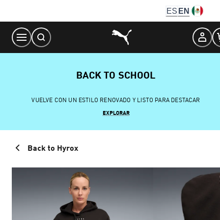
Skip
ES
EN
to
Content
BACK TO SCHOOL
VUELVE CON UN ESTILO RENOVADO Y LISTO PARA DESTACAR
EXPLORAR
Back to Hyrox