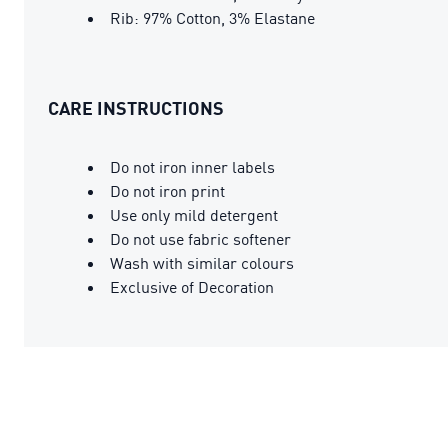
Rib: 97% Cotton, 3% Elastane
CARE INSTRUCTIONS
Do not iron inner labels
Do not iron print
Use only mild detergent
Do not use fabric softener
Wash with similar colours
Exclusive of Decoration