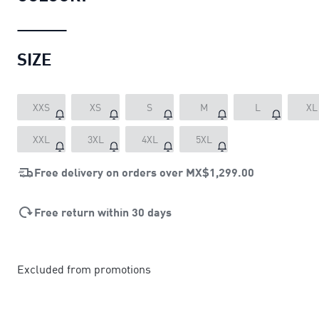
SIZE
XXS
XS
S
M
L
XL
XXL
3XL
4XL
5XL
Free delivery on orders over
MX$1,299.00
Free return within 30 days
Excluded from promotions