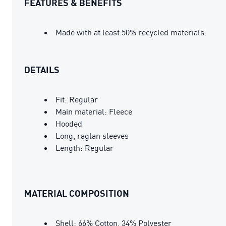
FEATURES & BENEFITS
Made with at least 50% recycled materials.
DETAILS
Fit: Regular
Main material: Fleece
Hooded
Long, raglan sleeves
Length: Regular
MATERIAL COMPOSITION
Shell: 66% Cotton, 34% Polyester