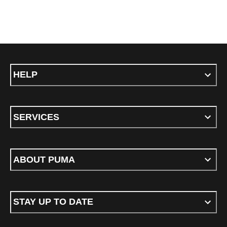
HELP
SERVICES
ABOUT PUMA
STAY UP TO DATE