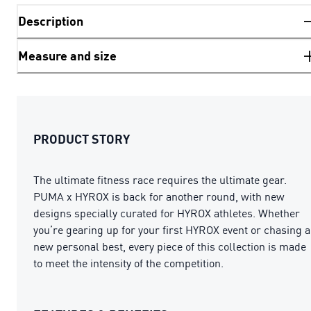
Description
Measure and size
PRODUCT STORY
The ultimate fitness race requires the ultimate gear.
PUMA x HYROX is back for another round, with new
designs specially curated for HYROX athletes. Whether
you’re gearing up for your first HYROX event or chasing a
new personal best, every piece of this collection is made
to meet the intensity of the competition.