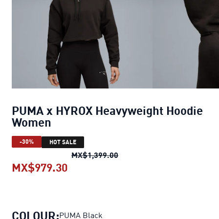
PUMA x HYROX Heavyweight Hoodie
Women
-30%
HOT SALE
PUMA x HYROX Heavyweigh
MX$1,399.00
MX$979.30
PUMA x HYROX Heavyweight Hoo
COLOUR:
PUMA Black