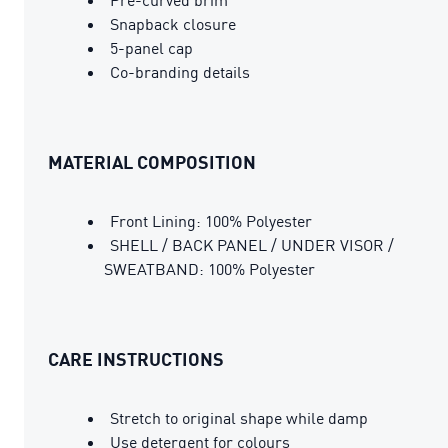
Snapback closure
5-panel cap
Co-branding details
MATERIAL COMPOSITION
Front Lining: 100% Polyester
SHELL / BACK PANEL / UNDER VISOR /
SWEATBAND: 100% Polyester
CARE INSTRUCTIONS
Stretch to original shape while damp
Use detergent for colours