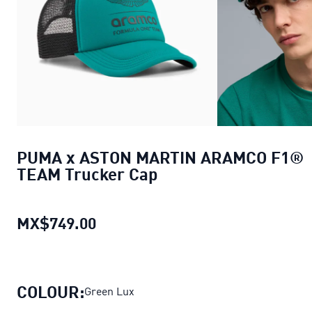
PUMA x ASTON MARTIN ARAMCO F1®
TEAM Trucker Cap
MX$749.00
PUMA x ASTON MARTIN ARAMCO F
COLOUR:
Green Lux