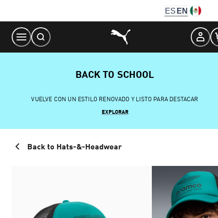
Skip
ES
EN
to
Content
BACK TO SCHOOL
VUELVE CON UN ESTILO RENOVADO Y LISTO PARA DESTACAR
EXPLORAR
Back to Hats-&-Headwear