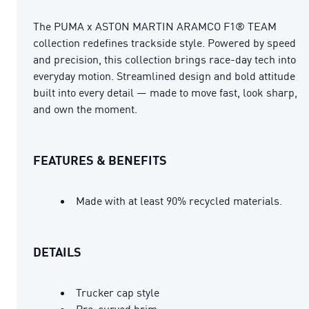
The PUMA x ASTON MARTIN ARAMCO F1® TEAM
collection redefines trackside style. Powered by speed
and precision, this collection brings race-day tech into
everyday motion. Streamlined design and bold attitude
built into every detail — made to move fast, look sharp,
and own the moment.
FEATURES & BENEFITS
Made with at least 90% recycled materials.
DETAILS
Trucker cap style
Pre-curved brim