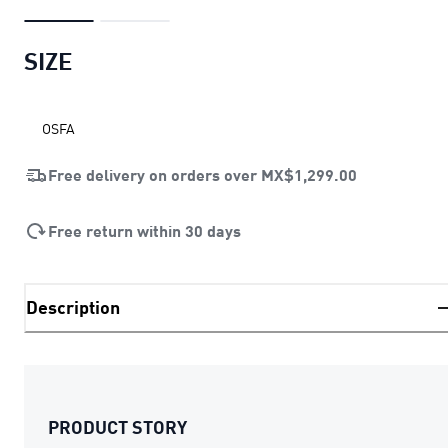
SIZE
OSFA
Free delivery on orders over
MX$1,299.00
Free return within 30 days
Description
PRODUCT STORY