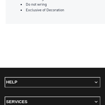
Do not wring
Exclusive of Decoration
HELP
SERVICES