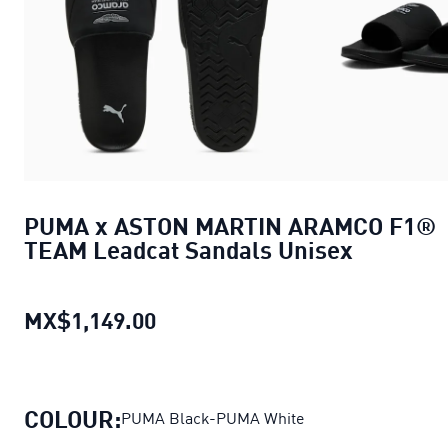
PUMA x ASTON MARTIN ARAMCO F1®
TEAM Leadcat Sandals Unisex
MX$1,149.00
PUMA x ASTON MARTIN ARAMCO 
COLOUR:
PUMA Black-PUMA White