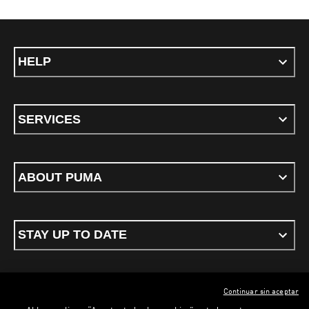
HELP
SERVICES
ABOUT PUMA
STAY UP TO DATE
Continuar sin aceptar