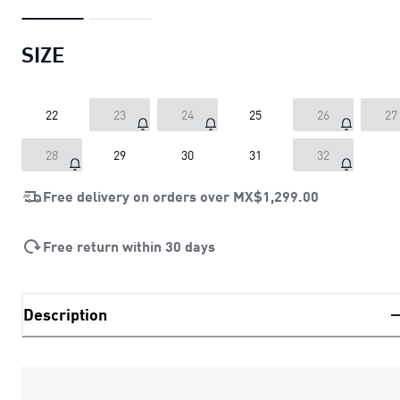
SIZE
22
23
24
25
26
27
28
29
30
31
32
Free delivery on orders over
MX$1,299.00
Free return within 30 days
Description