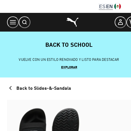
Skip
ES
EN
to
Content
BACK TO SCHOOL
VUELVE CON UN ESTILO RENOVADO Y LISTO PARA DESTACAR
EXPLORAR
Back to Slides-&-Sandals