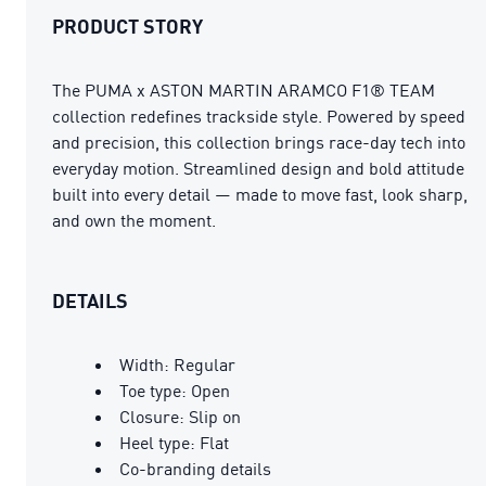
PRODUCT STORY
The PUMA x ASTON MARTIN ARAMCO F1® TEAM
collection redefines trackside style. Powered by speed
and precision, this collection brings race-day tech into
everyday motion. Streamlined design and bold attitude
built into every detail — made to move fast, look sharp,
and own the moment.
DETAILS
Width: Regular
Toe type: Open
Closure: Slip on
Heel type: Flat
Co-branding details