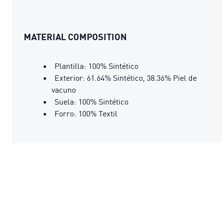
MATERIAL COMPOSITION
Plantilla: 100% Sintético
Exterior: 61.64% Sintético, 38.36% Piel de
vacuno
Suela: 100% Sintético
Forro: 100% Textil