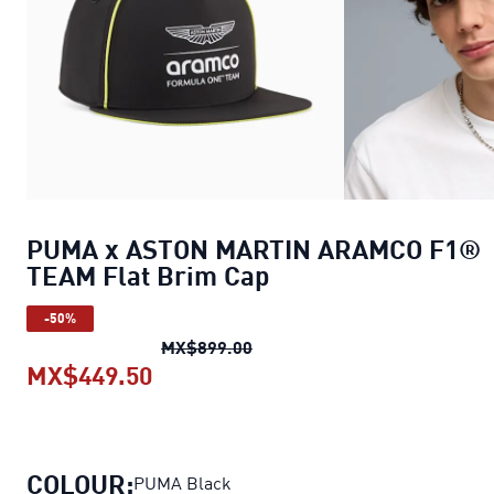
PUMA x ASTON MARTIN ARAMCO F1®
TEAM Flat Brim Cap
-50%
PUMA x ASTON MARTIN ARAMC
MX$899.00
MX$449.50
PUMA x ASTON MARTIN ARAMCO F
COLOUR:
PUMA Black