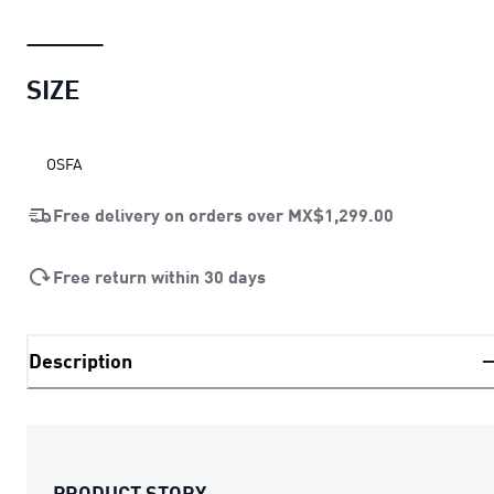
SIZE
OSFA
Free delivery on orders over
MX$1,299.00
Free return within 30 days
Description
PRODUCT STORY