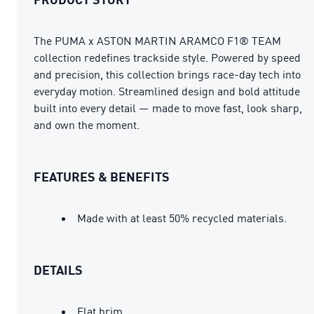
The PUMA x ASTON MARTIN ARAMCO F1® TEAM
collection redefines trackside style. Powered by speed
and precision, this collection brings race-day tech into
everyday motion. Streamlined design and bold attitude
built into every detail — made to move fast, look sharp,
and own the moment.
FEATURES & BENEFITS
Made with at least 50% recycled materials.
DETAILS
Flat brim