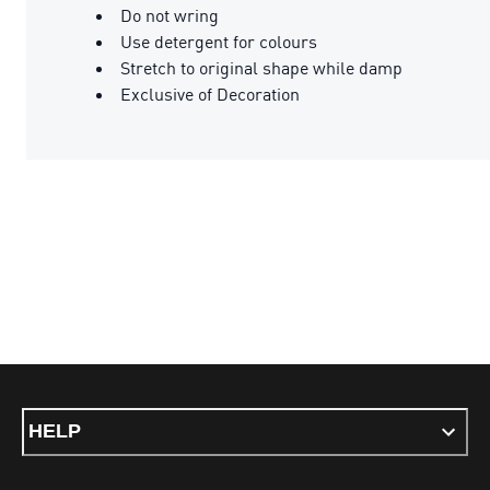
Do not wring
Use detergent for colours
Stretch to original shape while damp
Exclusive of Decoration
HELP