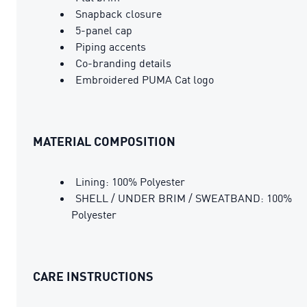
Snapback closure
5-panel cap
Piping accents
Co-branding details
Embroidered PUMA Cat logo
MATERIAL COMPOSITION
Lining: 100% Polyester
SHELL / UNDER BRIM / SWEATBAND: 100%
Polyester
CARE INSTRUCTIONS