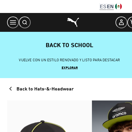
Skip
ES
EN
to
Content
BACK TO SCHOOL
VUELVE CON UN ESTILO RENOVADO Y LISTO PARA DESTACAR
EXPLORAR
Back to Hats-&-Headwear