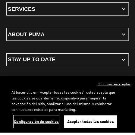
SERVICES
ABOUT PUMA
STAY UP TO DATE
Continuar sin aceptar
ENGLISH
Al hacer clic en “Aceptar todas las cookies”, usted acepta que
las cookies se guarden en su dispositivo para mejorar la
navegación del sitio, analizar el uso del mismo, y colaborar
con nuestros estudios para marketing.
Terms & conditions
Privacy Policy
Cookies
LOADING...
LOAD
Configuración de cookies
Aceptar todas las cookies
©
PUMA, 2026. All rights reserved