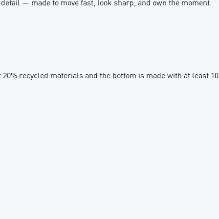
ry detail — made to move fast, look sharp, and own the moment.
t 20% recycled materials and the bottom is made with at least 1