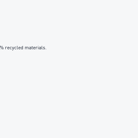
0% recycled materials.