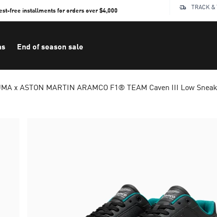
TRACK &
rest-free installments for orders over $4,000
ns
End of season sale
MA x ASTON MARTIN ARAMCO F1® TEAM Caven III Low Sneake