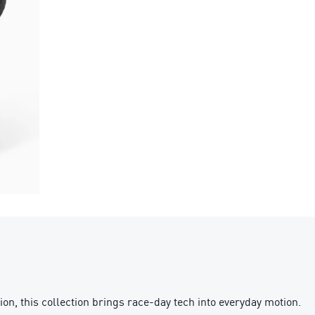
this collection brings race-day tech into everyday motion.