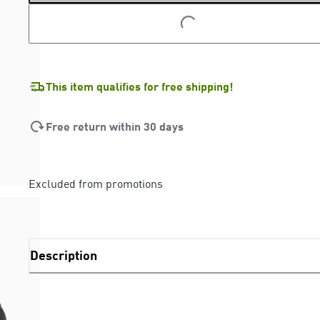
LOADING...
LOADING...
This item qualifies for free shipping!
Free return within 30 days
Excluded from promotions
Description