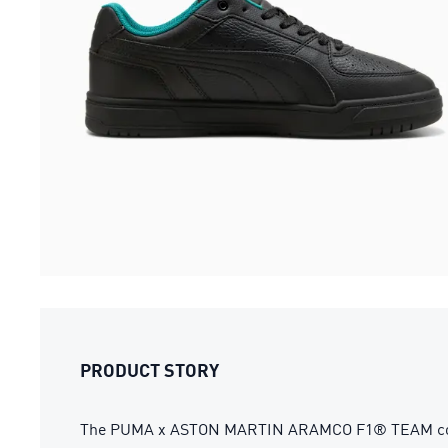
PRODUCT STORY
The PUMA x ASTON MARTIN ARAMCO F1® TEAM collectio