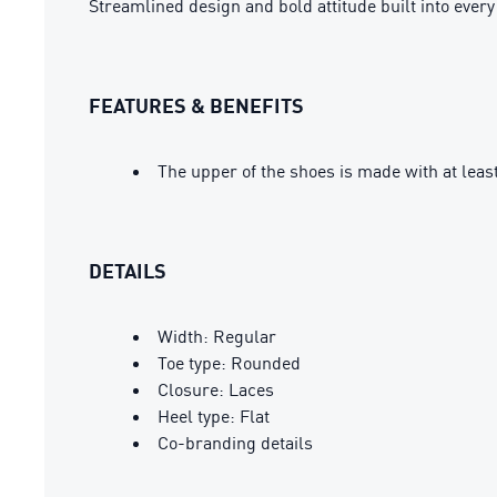
Streamlined design and bold attitude built into eve
FEATURES & BENEFITS
The upper of the shoes is made with at leas
DETAILS
Width: Regular
Toe type: Rounded
Closure: Laces
Heel type: Flat
Co-branding details