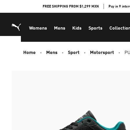
Skip
FREE SHIPPING FROM $1,299 MXN
Pay in 9 inte
to
Content
Womens
Mens
Kids
Sports
Collectio
Home
Mens
Sport
Motorsport
PU