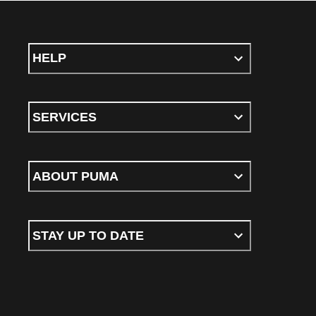
HELP
SERVICES
ABOUT PUMA
STAY UP TO DATE