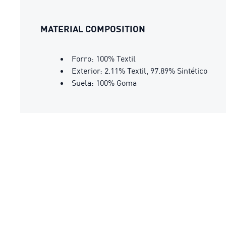
MATERIAL COMPOSITION
Forro: 100% Textil
Exterior: 2.11% Textil, 97.89% Sintético
Suela: 100% Goma