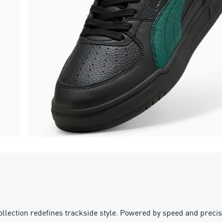
n redefines trackside style. Powered by speed and precision, 