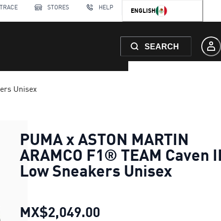
 TRACE
STORES
HELP
ENGLISH
SEARCH
rs Unisex
PUMA x ASTON MARTIN
ARAMCO F1® TEAM Caven II
Low Sneakers Unisex
MX$2,049.00