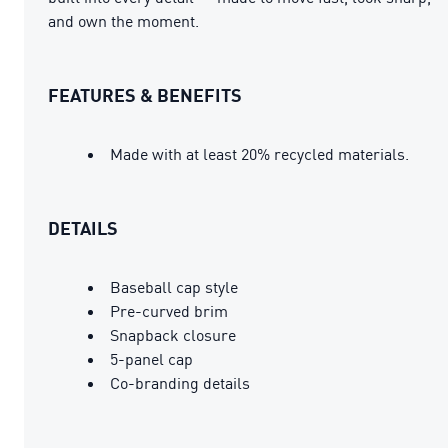
and own the moment.
FEATURES & BENEFITS
Made with at least 20% recycled materials.
DETAILS
Baseball cap style
Pre-curved brim
Snapback closure
5-panel cap
Co-branding details