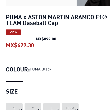
PUMA x ASTON MARTIN ARAMCO F1®
TEAM Baseball Cap
-30%
PUMA x ASTON MARTIN ARAMC
MX$899.00
MX$629.30
PUMA x ASTON MARTIN ARAMCO F
COLOUR:
PUMA Black
SIZE
S
M
L
OSFA