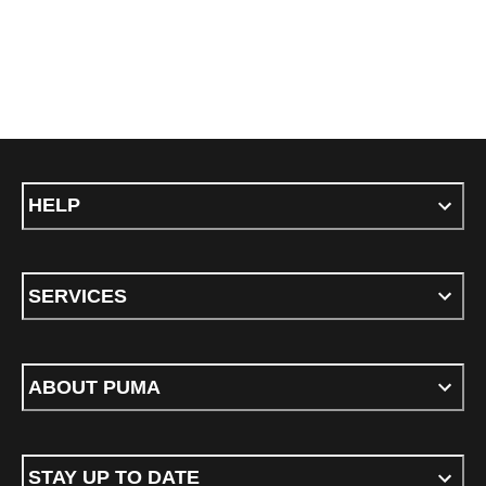
HELP
SERVICES
ABOUT PUMA
STAY UP TO DATE