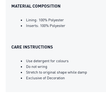
MATERIAL COMPOSITION
Lining: 100% Polyester
Inserts: 100% Polyester
CARE INSTRUCTIONS
Use detergent for colours
Do not wring
Stretch to original shape while damp
Exclusive of Decoration