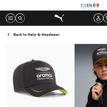
Skip
ES
EN
to
Content
Back to Hats-&-Headwear