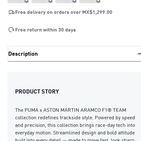
Free delivery on orders over
MX$1,299.00
Free return within 30 days
Description
PRODUCT STORY
The PUMA x ASTON MARTIN ARAMCO F1® TEAM
collection redefines trackside style. Powered by speed
and precision, this collection brings race-day tech into
everyday motion. Streamlined design and bold attitude
built into every detail — made to move fast, look sharp,