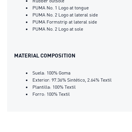
Rubber outsole
PUMA No. 1 Logo at tongue
PUMA No. 2 Logo at lateral side
PUMA Formstrip at lateral side
PUMA No. 2 Logo at sole
MATERIAL COMPOSITION
Suela: 100% Goma
Exterior: 97.36% Sintético, 2.64% Textil
Plantilla: 100% Textil
Forro: 100% Textil