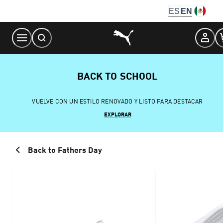
Skip
ES
EN
to
Content
BACK TO SCHOOL
VUELVE CON UN ESTILO RENOVADO Y LISTO PARA DESTACAR
EXPLORAR
Back to Fathers Day