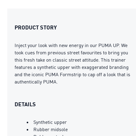
PRODUCT STORY
Inject your look with new energy in our PUMA UP. We
took cues from previous street favourites to bring you
this fresh take on classic street attitude. This trainer
features a synthetic upper with exaggerated branding
and the iconic PUMA Formstrip to cap off a look that is
authentically PUMA.
DETAILS
Synthetic upper
Rubber midsole