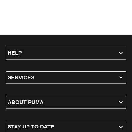
HELP
SERVICES
ABOUT PUMA
STAY UP TO DATE