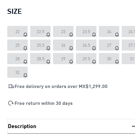
SIZE
22
22.5
23
23.5
24
24.
25
25.5
26
26.5
27
27.
28
28.5
29
29.5
30
31
32
Free delivery on orders over
MX$1,299.00
Free return within 30 days
Description