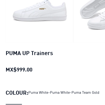
PUMA UP Trainers
MX$999.00
PUMA UP Trainers
current price 
COLOUR:
Puma White-Puma White-Puma Team Gold