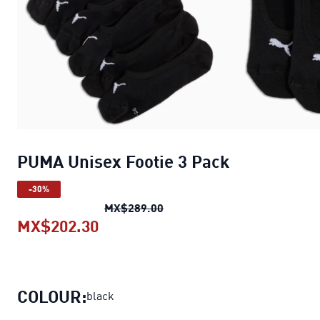
PUMA Unisex Footie 3 Pack
-30%
PUMA Unisex Footie 3 Pack
or
MX$289.00
MX$202.30
PUMA Unisex Footie 3 Pack
curren
COLOUR:
black