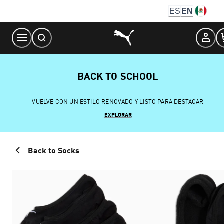
Skip
ES
EN
to
Content
BACK TO SCHOOL
VUELVE CON UN ESTILO RENOVADO Y LISTO PARA DESTACAR
EXPLORAR
Back to Socks