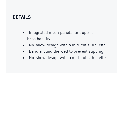
DETAILS
Integrated mesh panels for superior
breathability
No-show design with a mid-cut silhouette
Band around the welt to prevent slipping
No-show design with a mid-cut silhouette