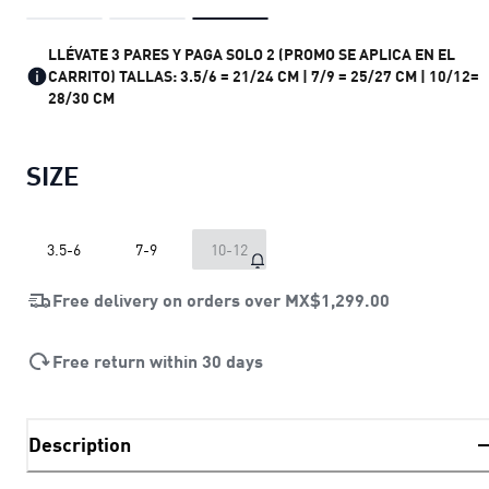
LLÉVATE 3 PARES Y PAGA SOLO 2 (PROMO SE APLICA EN EL
CARRITO) TALLAS: 3.5/6 = 21/24 CM | 7/9 = 25/27 CM | 10/12=
28/30 CM
SIZE
3.5-6
7-9
10-12
Free delivery on orders over
MX$1,299.00
Free return within 30 days
Description