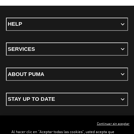
HELP
SERVICES
ABOUT PUMA
STAY UP TO DATE
Continuar sin aceptar
ENGLISH
Al hacer clic en “Aceptar todas las cookies”, usted acepta que