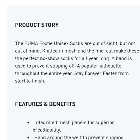
PRODUCT STORY
The PUMA Footie Unisex Socks are out of sight, but not
out of mind. Knitted in mesh and the mid-cut make these
the perfect no-show socks for all year long. A band is
used to prevent slipping off. A popular silhouette
throughout the entire year. Stay Forever Faster from
start to finish.
FEATURES & BENEFITS
Integrated mesh panels for superior
breathability.
Band around the welt to prevent slipping.