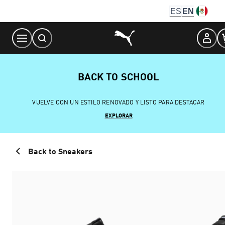
Skip
ES
EN
to
Content
BACK TO SCHOOL
VUELVE CON UN ESTILO RENOVADO Y LISTO PARA DESTACAR
EXPLORAR
Back to Sneakers