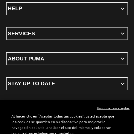
HELP
SERVICES
ABOUT PUMA
STAY UP TO DATE
Continuar sin aceptar
ENGLISH
Al hacer clic en “Aceptar todas las cookies”, usted acepta que
LOADING...
LOADING...
las cookies se guarden en su dispositivo para mejorar la
navegación del sitio, analizar el uso del mismo, y colaborar
con nuestros estudios para marketing.