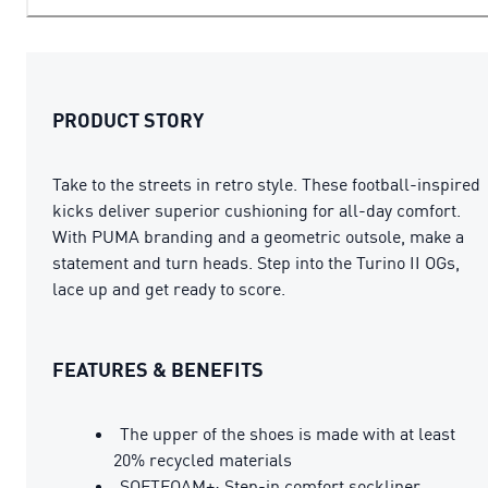
PRODUCT STORY
Take to the streets in retro style. These football-inspired
kicks deliver superior cushioning for all-day comfort.
With PUMA branding and a geometric outsole, make a
statement and turn heads. Step into the Turino II OGs,
lace up and get ready to score.
FEATURES & BENEFITS
The upper of the shoes is made with at least
20% recycled materials
SOFTFOAM+: Step-in comfort sockliner