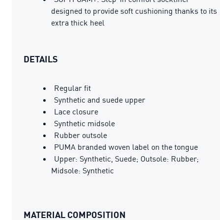
designed to provide soft cushioning thanks to its
extra thick heel
DETAILS
Regular fit
Synthetic and suede upper
Lace closure
Synthetic midsole
Rubber outsole
PUMA branded woven label on the tongue
Upper: Synthetic, Suede; Outsole: Rubber;
Midsole: Synthetic
MATERIAL COMPOSITION