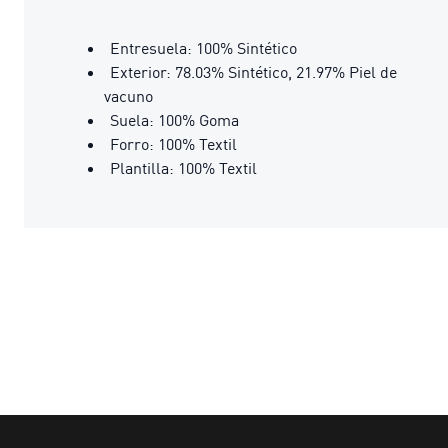
Entresuela: 100% Sintético
Exterior: 78.03% Sintético, 21.97% Piel de
vacuno
Suela: 100% Goma
Forro: 100% Textil
Plantilla: 100% Textil