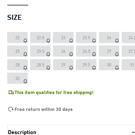
SIZE
22
22.5
23
23.5
24
24.
25
25.5
26
26.5
27
27.
28
28.5
29
29.5
30
31
32
This item qualifies for free shipping!
Free return within 30 days
Description