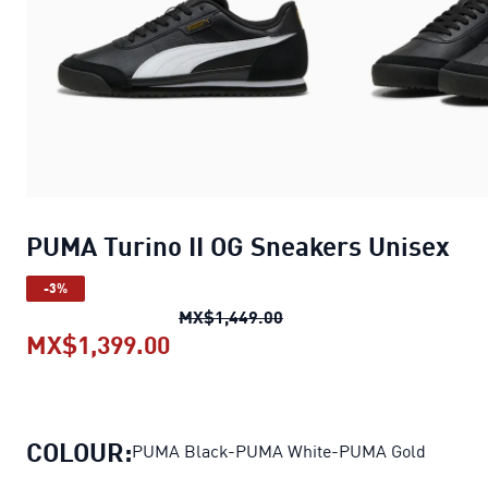
PUMA Turino II OG Sneakers Unisex
-3%
PUMA Turino II OG Sneake
MX$1,449.00
MX$1,399.00
PUMA Turino II OG Sneakers Un
COLOUR:
PUMA Black-PUMA White-PUMA Gold