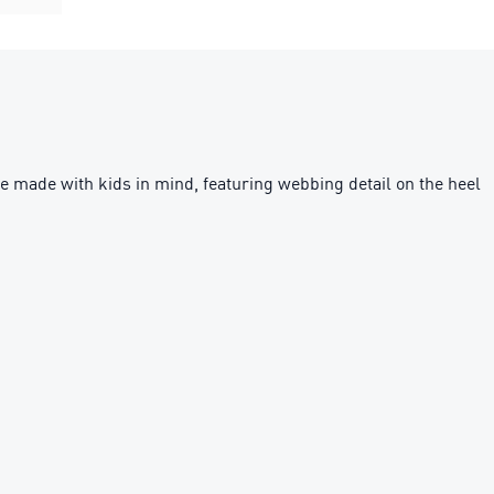
 made with kids in mind, featuring webbing detail on the heel