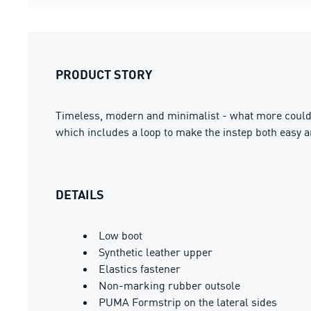
PRODUCT STORY
Timeless, modern and minimalist - what more could 
which includes a loop to make the instep both easy 
DETAILS
Low boot
Synthetic leather upper
Elastics fastener
Non-marking rubber outsole
PUMA Formstrip on the lateral sides