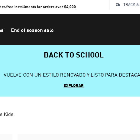
TRACK &
rest-free installments for orders over $4,000
ns
End of season sale
BACK TO SCHOOL
VUELVE CON UN ESTILO RENOVADO Y LISTO PARA DESTAC
EXPLORAR
s Kids