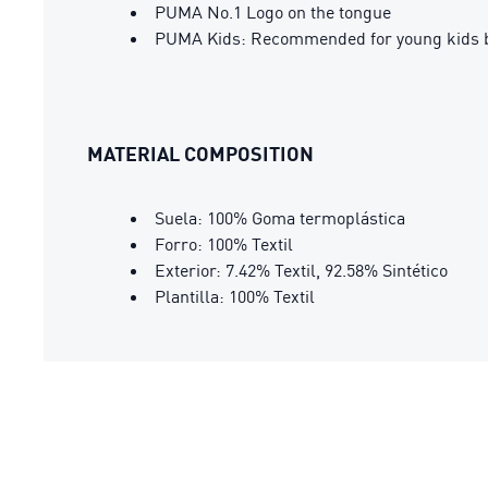
PUMA No.1 Logo on the tongue
PUMA Kids: Recommended for young kids b
MATERIAL COMPOSITION
Suela: 100% Goma termoplástica
Forro: 100% Textil
Exterior: 7.42% Textil, 92.58% Sintético
Plantilla: 100% Textil