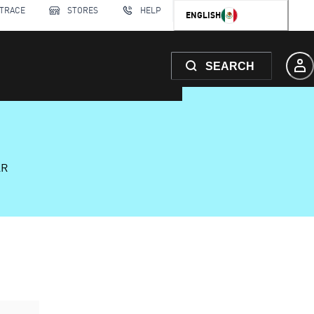
 TRACE
STORES
HELP
ENGLISH
SEARCH
AR