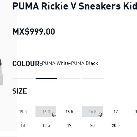
PUMA Rickie V Sneakers Ki
MX$999.00
PUMA Rickie V Sneakers
COLOUR:
PUMA White-PUMA Black
SIZE
19.5
16.3
16.5
16.8
17
1
18
18.5
19
20
20.5