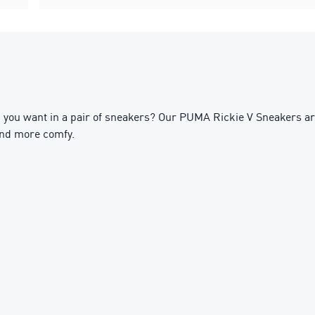
you want in a pair of sneakers? Our PUMA Rickie V Sneakers are
and more comfy.