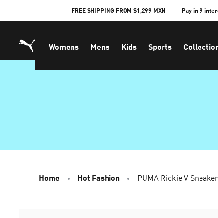
Skip
FREE SHIPPING FROM $1,299 MXN
Pay in 9 inte
to
Content
Womens
Mens
Kids
Sports
Collectio
Home
Hot Fashion
PUMA Rickie V Sneaker