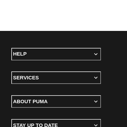
HELP
SERVICES
ABOUT PUMA
STAY UP TO DATE