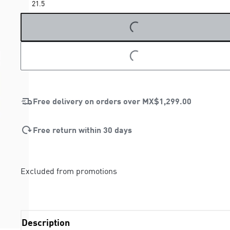
21.5
LOADING...
LOADING...
Free delivery on orders over
MX$1,299.00
Free return within 30 days
Excluded from promotions
Description