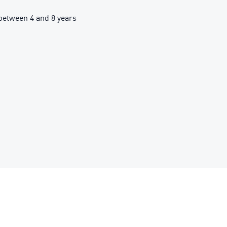
etween 4 and 8 years