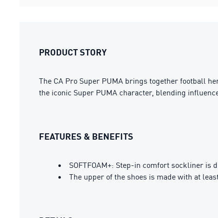
PRODUCT STORY
The CA Pro Super PUMA brings together football herita
the iconic Super PUMA character, blending influences
FEATURES & BENEFITS
SOFTFOAM+: Step-in comfort sockliner is des
The upper of the shoes is made with at leas