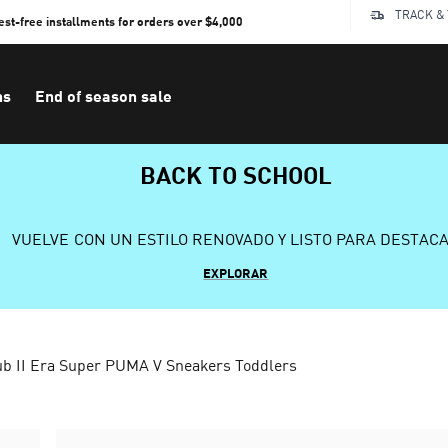
TRACK &
rest-free installments for orders over $4,000
ns
End of season sale
BACK TO SCHOOL
VUELVE CON UN ESTILO RENOVADO Y LISTO PARA DESTAC
EXPLORAR
b II Era Super PUMA V Sneakers Toddlers