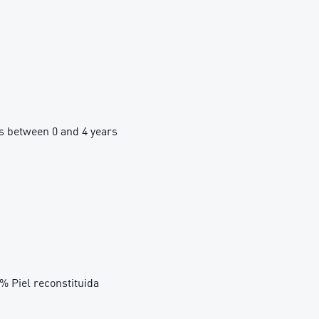
 between 0 and 4 years
3% Piel reconstituida