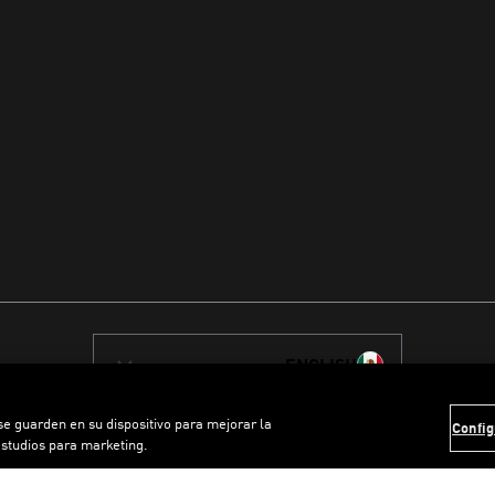
ENGLISH
 se guarden en su dispositivo para mejorar la
Config
estudios para marketing.