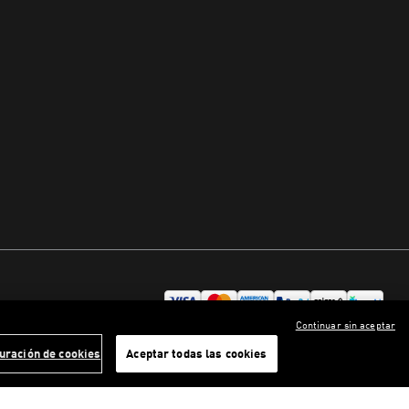
Continuar sin aceptar
uración de cookies
Aceptar todas las cookies