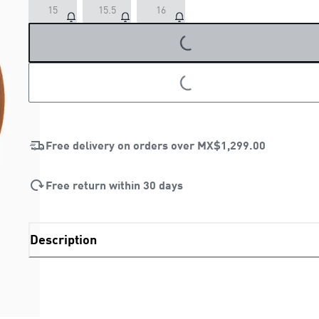
15
15.5
16
LOADING...
LOADING...
Free delivery on orders over
MX$1,299.00
Free return within 30 days
Description