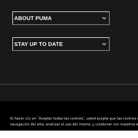
ABOUT PUMA
STAY UP TO DATE
Terms & conditions
Privacy Policy
Cookies
Al hacer clic en “Aceptar todas las cookies”, usted acepta que las cookies
©
PUMA, 2026. All rights reserved
navegación del sitio, analizar el uso del mismo, y colaborar con nuestros 