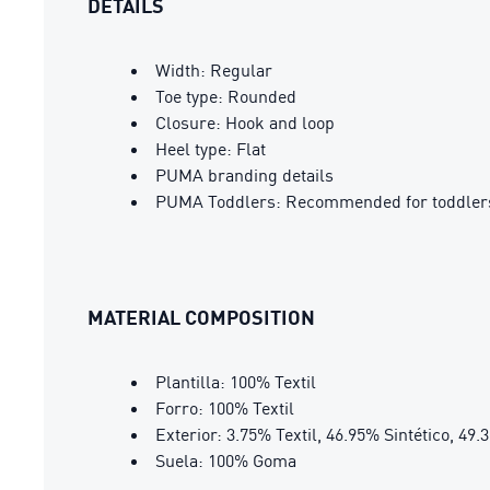
DETAILS
Width: Regular
Toe type: Rounded
Closure: Hook and loop
Heel type: Flat
PUMA branding details
PUMA Toddlers: Recommended for toddlers
MATERIAL COMPOSITION
Plantilla: 100% Textil
Forro: 100% Textil
Exterior: 3.75% Textil, 46.95% Sintético, 49.
Suela: 100% Goma