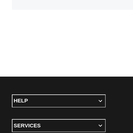
HELP
SERVICES