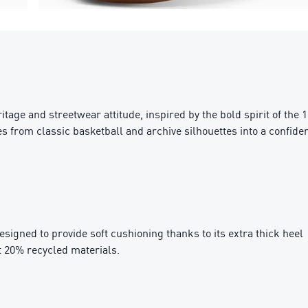
ge and streetwear attitude, inspired by the bold spirit of the 199
 from classic basketball and archive silhouettes into a confiden
igned to provide soft cushioning thanks to its extra thick heel
t 20% recycled materials.