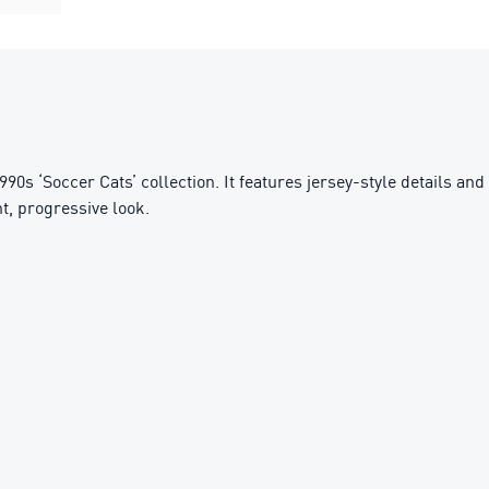
0s ‘Soccer Cats’ collection. It features jersey-style details and
t, progressive look.