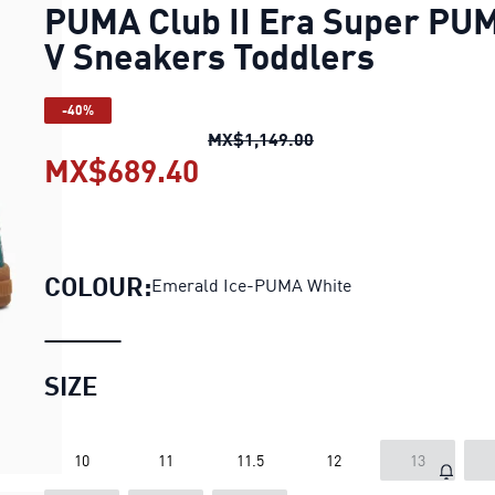
PUMA Club II Era Super PU
V Sneakers Toddlers
-40%
PUMA Club II Era Sup
MX$1,149.00
MX$689.40
PUMA Club II Era Super
COLOUR:
Emerald Ice-PUMA White
SIZE
10
11
11.5
12
13