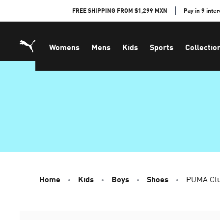
Skip
FREE SHIPPING FROM $1,299 MXN
Pay in 9 inte
to
Content
Womens
Mens
Kids
Sports
Collectio
Home
Kids
Boys
Shoes
PUMA Clu