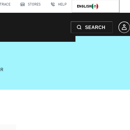
 TRACE
STORES
HELP
ENGLISH
SEARCH
AR