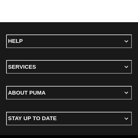
HELP
SERVICES
ABOUT PUMA
STAY UP TO DATE