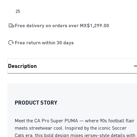
25
Free delivery on orders over
MX$1,299.00
Free return within 30 days
Description
PRODUCT STORY
Meet the CA Pro Super PUMA — where 90s football flair
meets streetwear cool. Inspired by the iconic Soccer
Cats era, this bold design mixes jersey-style details with