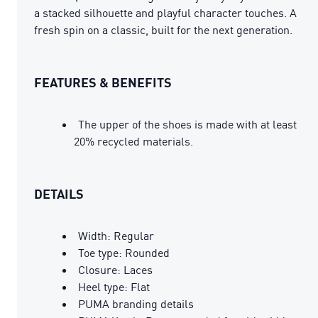
a stacked silhouette and playful character touches. A
fresh spin on a classic, built for the next generation.
FEATURES & BENEFITS
The upper of the shoes is made with at least
20% recycled materials.
DETAILS
Width: Regular
Toe type: Rounded
Closure: Laces
Heel type: Flat
PUMA branding details