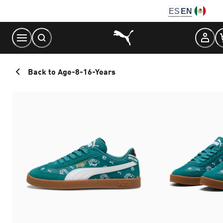
Skip
ES
EN
to
Content
Back to Age-8-16-Years