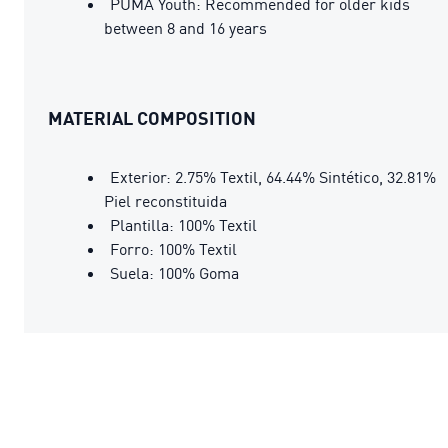
PUMA Youth: Recommended for older kids
between 8 and 16 years
MATERIAL COMPOSITION
Exterior: 2.75% Textil, 64.44% Sintético, 32.81%
Piel reconstituida
Plantilla: 100% Textil
Forro: 100% Textil
Suela: 100% Goma