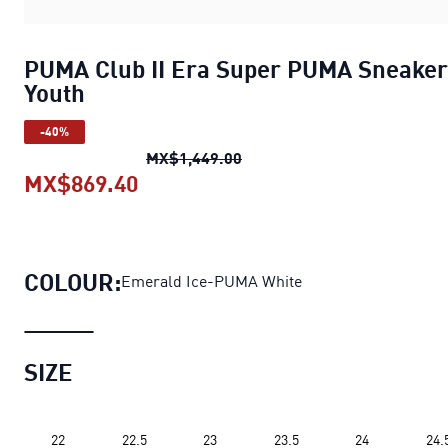
PUMA Club II Era Super PUMA Sneaker
Youth
-40%
PUMA Club II Era Super PU
MX$1,449.00
MX$869.40
PUMA Club II Era Super PUMA Sne
COLOUR:
Emerald Ice-PUMA White
SIZE
22
22.5
23
23.5
24
24.