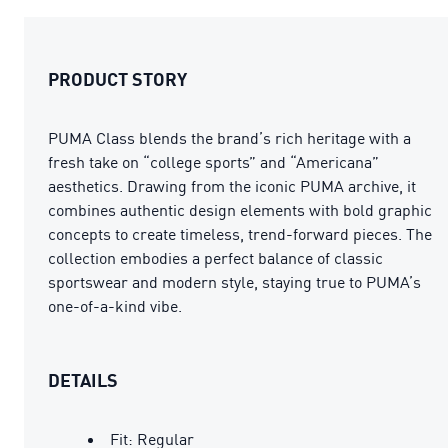
PRODUCT STORY
PUMA Class blends the brand’s rich heritage with a
fresh take on “college sports” and “Americana”
aesthetics. Drawing from the iconic PUMA archive, it
combines authentic design elements with bold graphic
concepts to create timeless, trend-forward pieces. The
collection embodies a perfect balance of classic
sportswear and modern style, staying true to PUMA’s
one-of-a-kind vibe.
DETAILS
Fit: Regular