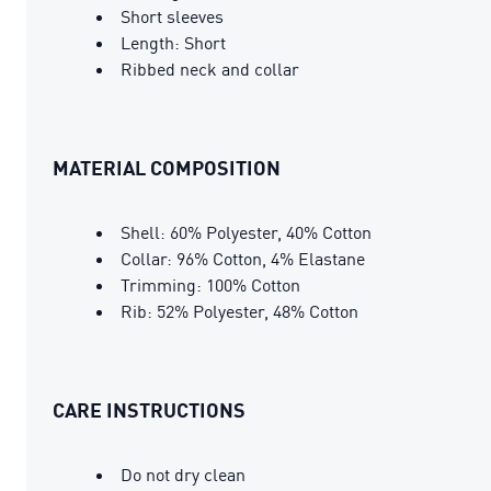
Short sleeves
Length: Short
Ribbed neck and collar
MATERIAL COMPOSITION
Shell: 60% Polyester, 40% Cotton
Collar: 96% Cotton, 4% Elastane
Trimming: 100% Cotton
Rib: 52% Polyester, 48% Cotton
CARE INSTRUCTIONS
Do not dry clean