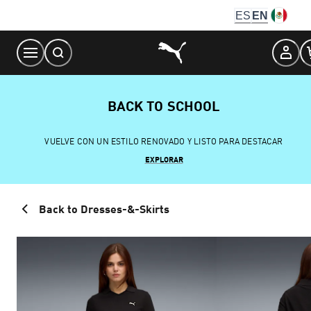
Skip
ES
EN
to
Content
BACK TO SCHOOL
VUELVE CON UN ESTILO RENOVADO Y LISTO PARA DESTACAR
EXPLORAR
Back to Dresses-&-Skirts