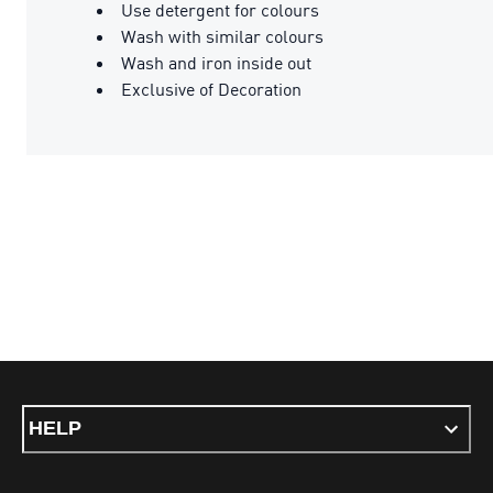
Use detergent for colours
Wash with similar colours
Wash and iron inside out
Exclusive of Decoration
HELP