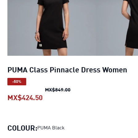
PUMA Class Pinnacle Dress Women
-50%
PUMA Class Pinnacle Dress 
MX$849.00
MX$424.50
PUMA Class Pinnacle Dress Wom
COLOUR:
PUMA Black