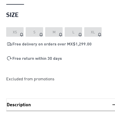
SIZE
XS
S
M
L
XL
Free delivery on orders over
MX$1,299.00
Free return within 30 days
Excluded from promotions
Description