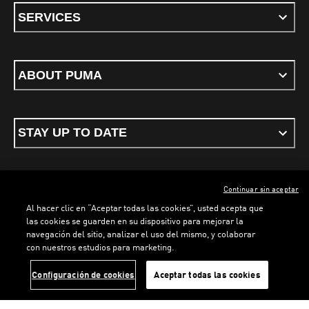
SERVICES
ABOUT PUMA
STAY UP TO DATE
Continuar sin aceptar
ENGLISH
Al hacer clic en “Aceptar todas las cookies”, usted acepta que
las cookies se guarden en su dispositivo para mejorar la
navegación del sitio, analizar el uso del mismo, y colaborar
LOADING...
LO
con nuestros estudios para marketing.
Terms & conditions
Privacy Policy
Cookies
Configuración de cookies
Aceptar todas las cookies
©
PUMA, 2026. All rights reserved