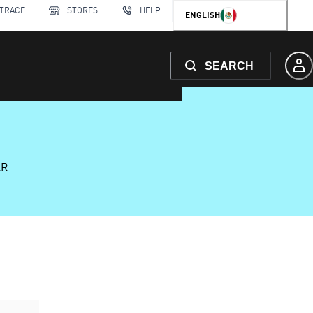
 TRACE
STORES
HELP
ENGLISH
SEARCH
AR