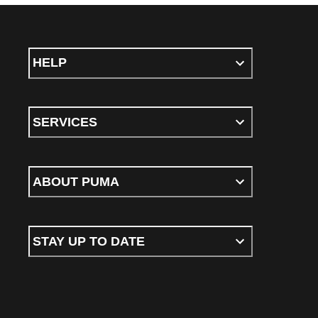
HELP
SERVICES
ABOUT PUMA
STAY UP TO DATE