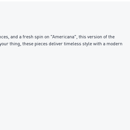
ces, and a fresh spin on "Americana", this version of the
g your thing, these pieces deliver timeless style with a modern