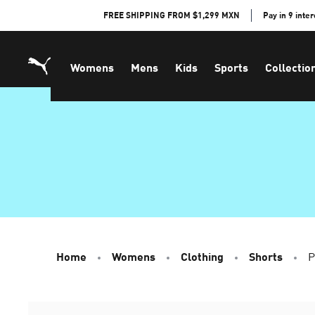
Skip
FREE SHIPPING FROM $1,299 MXN
Pay in 9 inte
to
Content
Womens
Mens
Kids
Sports
Collectio
Home
Womens
Clothing
Shorts
P