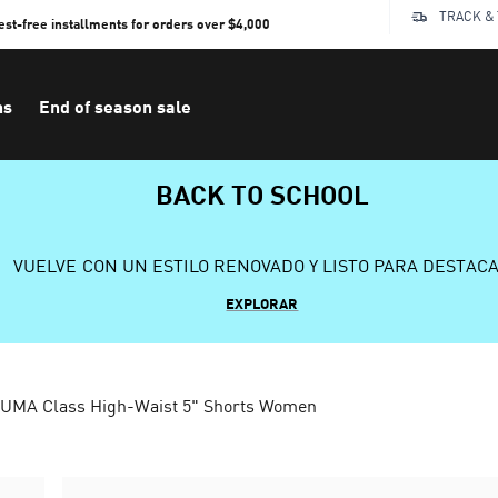
TRACK &
rest-free installments for orders over $4,000
ns
End of season sale
BACK TO SCHOOL
VUELVE CON UN ESTILO RENOVADO Y LISTO PARA DESTAC
EXPLORAR
UMA Class High-Waist 5" Shorts Women