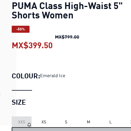
PUMA Class High-Waist 5"
Shorts Women
-50%
PUMA Class High-Waist
MX$799.00
MX$399.50
PUMA Class High-Waist 
COLOUR:
Emerald Ice
SIZE
XXS
XS
S
M
L