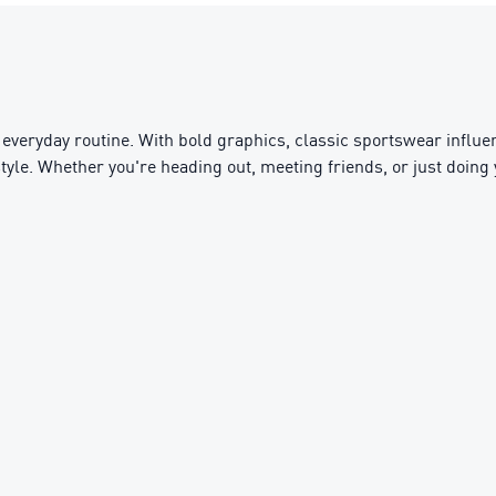
everyday routine. With bold graphics, classic sportswear influen
ifestyle. Whether you're heading out, meeting friends, or just doin