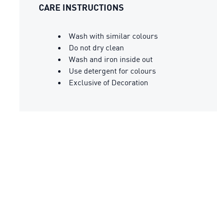
CARE INSTRUCTIONS
Wash with similar colours
Do not dry clean
Wash and iron inside out
Use detergent for colours
Exclusive of Decoration