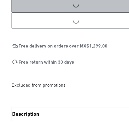
LOADING...
LOADING...
Free delivery on orders over
MX$1,299.00
Free return within 30 days
Excluded from promotions
Description