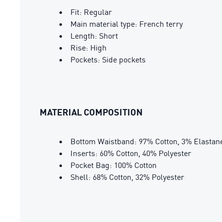
Fit: Regular
Main material type: French terry
Length: Short
Rise: High
Pockets: Side pockets
MATERIAL COMPOSITION
Bottom Waistband: 97% Cotton, 3% Elastan
Inserts: 60% Cotton, 40% Polyester
Pocket Bag: 100% Cotton
Shell: 68% Cotton, 32% Polyester