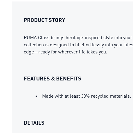
PRODUCT STORY
PUMA Class brings heritage-inspired style into your 
collection is designed to fit effortlessly into your l
edge—ready for wherever life takes you.
FEATURES & BENEFITS
Made with at least 30% recycled materials.
DETAILS