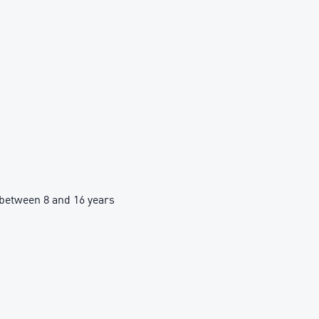
between 8 and 16 years