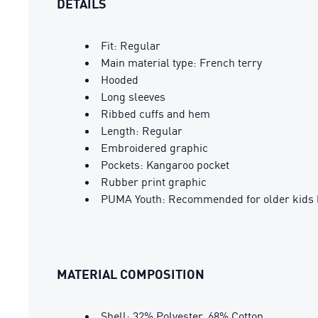
DETAILS
Fit: Regular
Main material type: French terry
Hooded
Long sleeves
Ribbed cuffs and hem
Length: Regular
Embroidered graphic
Pockets: Kangaroo pocket
Rubber print graphic
PUMA Youth: Recommended for older kids 
MATERIAL COMPOSITION
Shell: 32% Polyester, 68% Cotton