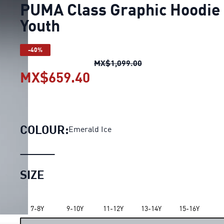
PUMA Class Graphic Hoodie
Youth
-40%
PUMA Class Graphic H
MX$1,099.00
MX$659.40
PUMA Class Graphic Hoo
COLOUR:
Emerald Ice
SIZE
7-8Y
9-10Y
11-12Y
13-14Y
15-16Y