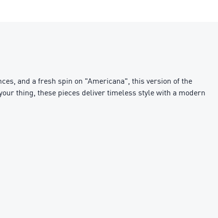
ces, and a fresh spin on "Americana", this version of the
g your thing, these pieces deliver timeless style with a modern