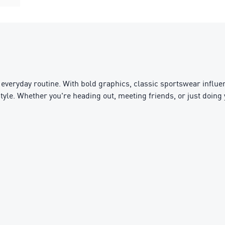
everyday routine. With bold graphics, classic sportswear influen
ifestyle. Whether you're heading out, meeting friends, or just doin