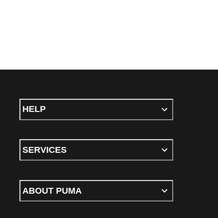
HELP
SERVICES
ABOUT PUMA