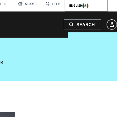
 TRACE
STORES
HELP
ENGLISH
SEARCH
AR