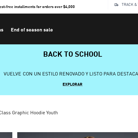
TRACK &
rest-free installments for orders over $4,000
ns
End of season sale
BACK TO SCHOOL
VUELVE CON UN ESTILO RENOVADO Y LISTO PARA DESTAC
EXPLORAR
lass Graphic Hoodie Youth