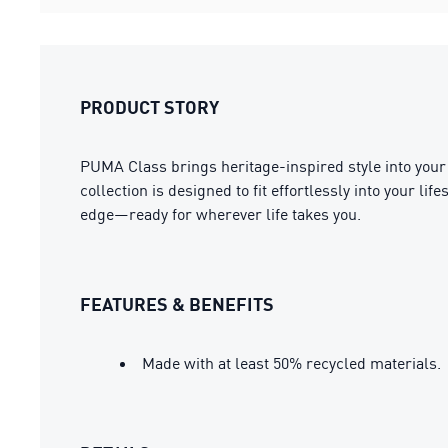
PRODUCT STORY
PUMA Class brings heritage-inspired style into your 
collection is designed to fit effortlessly into your l
edge—ready for wherever life takes you.
FEATURES & BENEFITS
Made with at least 50% recycled materials.