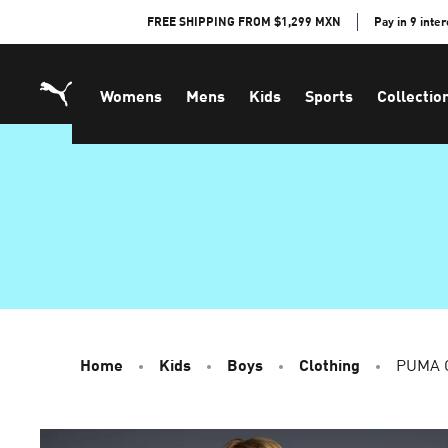
Skip
FREE SHIPPING FROM $1,299 MXN
Pay in 9 inte
to
Content
Womens
Mens
Kids
Sports
Collectio
Home
Kids
Boys
Clothing
PUMA C