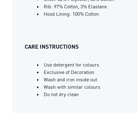
Rib: 97% Cotton, 3% Elastane
Hood Lining: 100% Cotton
CARE INSTRUCTIONS
Use detergent for colours
Exclusive of Decoration
Wash and iron inside out
Wash with similar colours
Do not dry clean