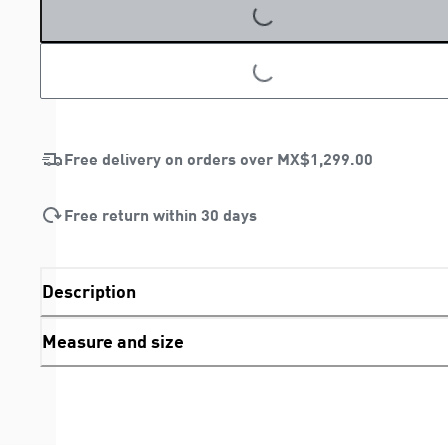
LOADING...
LOADING...
Free delivery on orders over
MX$1,299.00
Free return within 30 days
Description
Measure and size