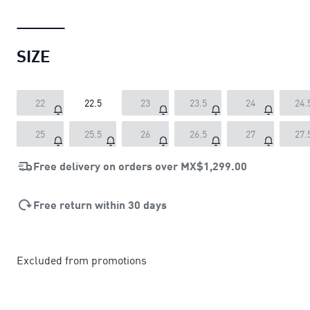
SIZE
22
22.5
23
23.5
24
24.
25
25.5
26
26.5
27
27.
Free delivery on orders over
MX$1,299.00
Free return within 30 days
Excluded from promotions