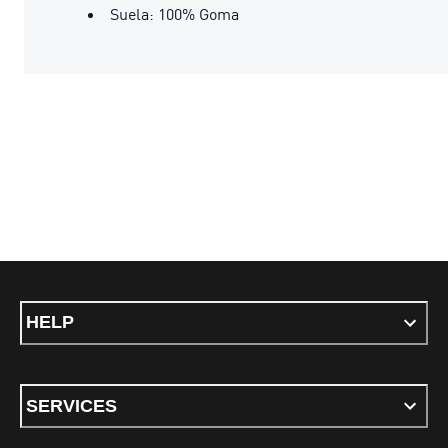
Suela: 100% Goma
HELP
SERVICES