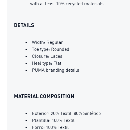
with at least 10% recycled materials.
DETAILS
Width: Regular
Toe type: Rounded
Closure: Laces
Heel type: Flat
PUMA branding details
MATERIAL COMPOSITION
Exterior: 20% Textil, 80% Sintético
Plantilla: 100% Textil
Forro: 100% Textil