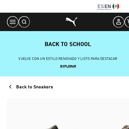
Skip
ES
EN
to
Content
BACK TO SCHOOL
VUELVE CON UN ESTILO RENOVADO Y LISTO PARA DESTACAR
EXPLORAR
Back to Sneakers