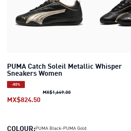
PUMA Catch Soleil Metallic Whisper
Sneakers Women
-50%
PUMA Catch Soleil Metalli
MX$1,649.00
MX$824.50
PUMA Catch Soleil Metallic Whi
COLOUR:
PUMA Black-PUMA Gold