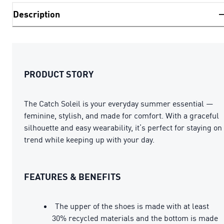
Description
PRODUCT STORY
The Catch Soleil is your everyday summer essential —
feminine, stylish, and made for comfort. With a graceful
silhouette and easy wearability, it’s perfect for staying on
trend while keeping up with your day.
FEATURES & BENEFITS
The upper of the shoes is made with at least
30% recycled materials and the bottom is made