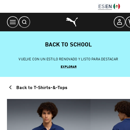
Skip
ES
EN
to
Content
BACK TO SCHOOL
VUELVE CON UN ESTILO RENOVADO Y LISTO PARA DESTACAR
EXPLORAR
Back to T-Shirts-&-Tops