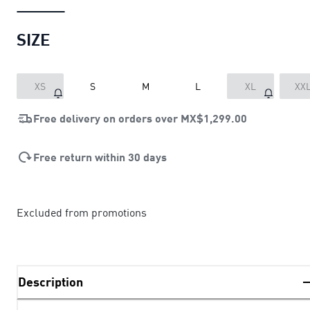
SIZE
XS
S
M
L
XL
XX
Free delivery on orders over
MX$1,299.00
Free return within 30 days
Excluded from promotions
Description