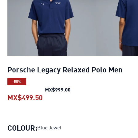
Porsche Legacy Relaxed Polo Men
-50%
Porsche Legacy Relaxed Polo
MX$999.00
MX$499.50
Porsche Legacy Relaxed Polo Me
COLOUR:
Blue Jewel