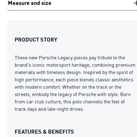
Measure and size
PRODUCT STORY
These new Porsche Legacy pieces pay tribute to the
brand's iconic motorsport heritage, combining premium
materials with timeless design. Inspired by the spirit of
high performance, each piece blends classic aesthetics
with modern comfort. Whether on the track or the
streets, embody the legacy of Porsche with style. Born
from car club culture, this polo channels the feel of
track days and late-night drives.
FEATURES & BENEFITS