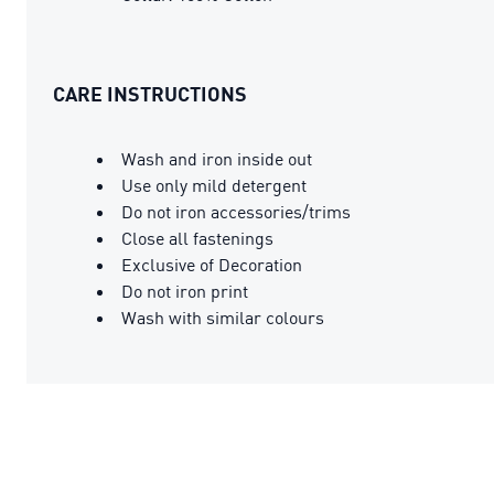
CARE INSTRUCTIONS
Wash and iron inside out
Use only mild detergent
Do not iron accessories/trims
Close all fastenings
Exclusive of Decoration
Do not iron print
Wash with similar colours