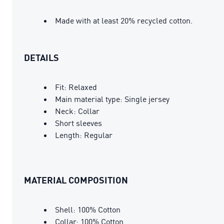
Made with at least 20% recycled cotton.
DETAILS
Fit: Relaxed
Main material type: Single jersey
Neck: Collar
Short sleeves
Length: Regular
MATERIAL COMPOSITION
Shell: 100% Cotton
Collar: 100% Cotton