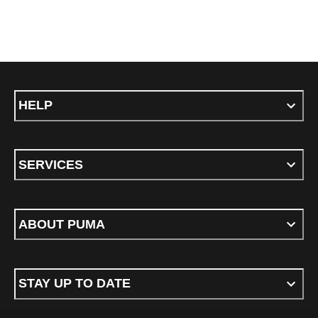
HELP
SERVICES
ABOUT PUMA
STAY UP TO DATE