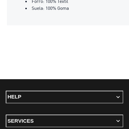
Forro: 100% Textil
Suela: 100% Goma
HELP
SERVICES