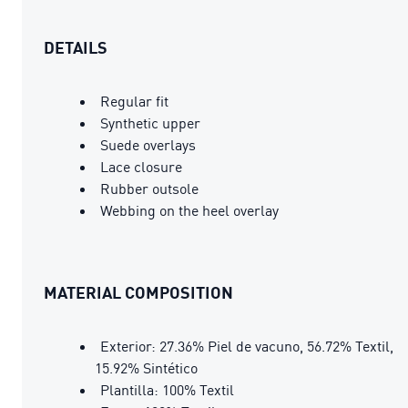
DETAILS
Regular fit
Synthetic upper
Suede overlays
Lace closure
Rubber outsole
Webbing on the heel overlay
MATERIAL COMPOSITION
Exterior: 27.36% Piel de vacuno, 56.72% Textil,
15.92% Sintético
Plantilla: 100% Textil