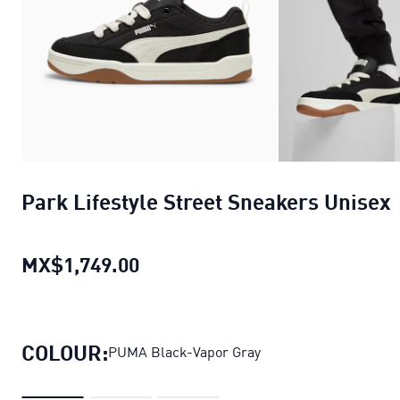
Park Lifestyle Street Sneakers Unisex
MX$1,749.00
Park Lifestyle Street Sneakers 
COLOUR:
PUMA Black-Vapor Gray