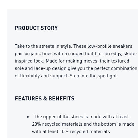
PRODUCT STORY
Take to the streets in style. These low-profile sneakers
pair organic lines with a rugged build for an edgy, skate-
inspired look. Made for making moves, their textured
sole and lace-up design give you the perfect combination
of flexibility and support. Step into the spotlight.
FEATURES & BENEFITS
The upper of the shoes is made with at least
20% recycled materials and the bottom is made
with at least 10% recycled materials