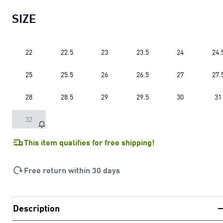
SIZE
22
22.5
23
23.5
24
24.
25
25.5
26
26.5
27
27.
28
28.5
29
29.5
30
31
32
This item qualifies for free shipping!
Free return within 30 days
Description