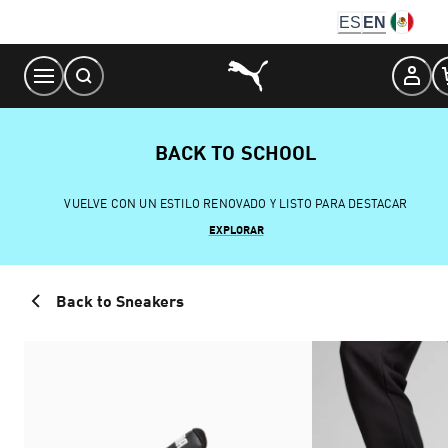
Skip
ES
EN
to
Content
BACK TO SCHOOL
VUELVE CON UN ESTILO RENOVADO Y LISTO PARA DESTACAR
EXPLORAR
Back to Sneakers