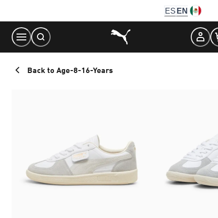
Skip
ES
EN
to
Content
Back to Age-8-16-Years