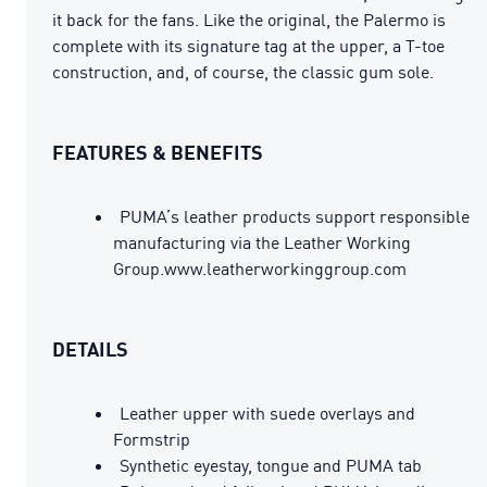
it back for the fans. Like the original, the Palermo is
complete with its signature tag at the upper, a T-toe
construction, and, of course, the classic gum sole.
FEATURES & BENEFITS
PUMA’s leather products support responsible
manufacturing via the Leather Working
Group.www.leatherworkinggroup.com
DETAILS
Leather upper with suede overlays and
Formstrip
Synthetic eyestay, tongue and PUMA tab