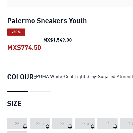
Palermo Sneakers Youth
-50%
Palermo Sneakers Youth
ori
MX$1,549.00
MX$774.50
Palermo Sneakers Youth
current 
COLOUR:
PUMA White-Cool Light Gray-Sugared Almond
SIZE
22
22.5
23
23.5
24
24.