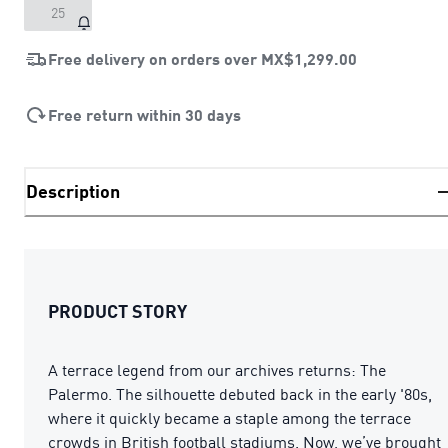
25
Free delivery on orders over
MX$1,299.00
Free return within 30 days
Description
PRODUCT STORY
A terrace legend from our archives returns: The
Palermo. The silhouette debuted back in the early '80s,
where it quickly became a staple among the terrace
crowds in British football stadiums. Now, we’ve brought