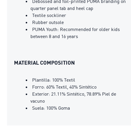
Debossed and foil-printed PUMA branding on
quarter panel tab and heel cap
Textile sockliner
Rubber outsole
PUMA Youth: Recommended for older kids
between 8 and 16 years
MATERIAL COMPOSITION
Plantilla: 100% Textil
Forro: 60% Textil, 40% Sintético
Exterior: 21.11% Sintético, 78.89% Piel de
vacuno
Suela: 100% Goma