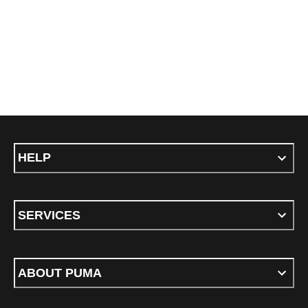
HELP
SERVICES
ABOUT PUMA